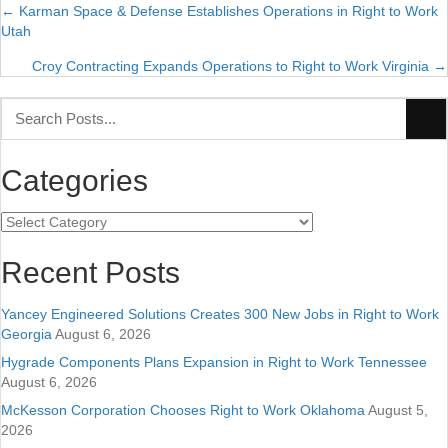
← Karman Space & Defense Establishes Operations in Right to Work
Posts
Utah
navigation
Croy Contracting Expands Operations to Right to Work Virginia →
Categories
Categories
Recent Posts
Yancey Engineered Solutions Creates 300 New Jobs in Right to Work
Georgia
August 6, 2026
Hygrade Components Plans Expansion in Right to Work Tennessee
August 6, 2026
McKesson Corporation Chooses Right to Work Oklahoma
August 5,
2026