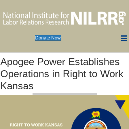
Donate Now
Apogee Power Establishes
Operations in Right to Work
Kansas