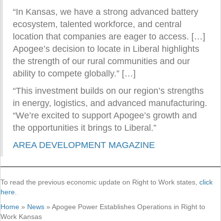
“In Kansas, we have a strong advanced battery
ecosystem, talented workforce, and central
location that companies are eager to access. […]
Apogee’s decision to locate in Liberal highlights
the strength of our rural communities and our
ability to compete globally.” […]
“This investment builds on our region’s strengths
in energy, logistics, and advanced manufacturing.
“We’re excited to support Apogee’s growth and
the opportunities it brings to Liberal.”
AREA DEVELOPMENT MAGAZINE
To read the previous economic update on Right to Work states,
click
here.
Home
»
News
»
Apogee Power Establishes Operations in Right to
Work Kansas