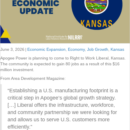
June 3, 2026
|
Economic Expansion
,
Economy
,
Job Growth
,
Kansas
Apogee Power is planning to come to Right to Work Liberal, Kansas.
The community is expected to gain 80 jobs as a result of this $16
million investment.
From Area Development Magazine:
“Establishing a U.S. manufacturing footprint is a
critical step in Apogee’s global growth strategy.
[…] Liberal offers the infrastructure, workforce,
and community partnership we were looking for
and allows us to serve U.S. customers more
efficiently.”