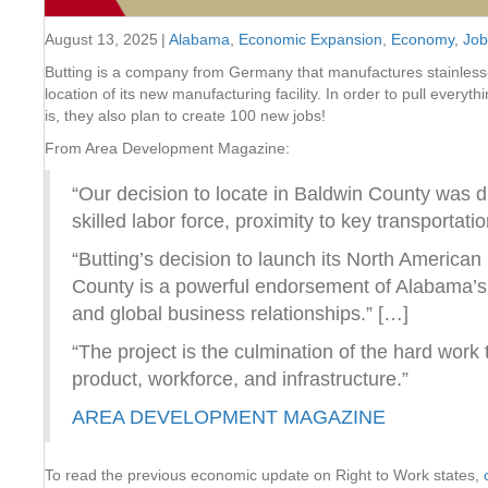
August 13, 2025
|
Alabama
,
Economic Expansion
,
Economy
,
Job
Butting is a company from Germany that manufactures stainless-
location of its new manufacturing facility. In order to pull everyt
is, they also plan to create 100 new jobs!
From Area Development Magazine:
“Our decision to locate in Baldwin County was dr
skilled labor force, proximity to key transporta
“Butting’s decision to launch its North America
County is a powerful endorsement of Alabama’s s
and global business relationships.” […]
“The project is the culmination of the hard work
product, workforce, and infrastructure.”
AREA DEVELOPMENT MAGAZINE
To read the previous economic update on Right to Work states,