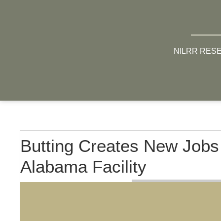
NILRR RES
Butting Creates New Jobs
Alabama Facility