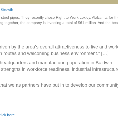
 Growth
steel pipes. They recently chose Right to Work Loxley, Alabama, for th
hing together, the company is investing a total of $61 million. And the bes
iven by the area’s overall attractiveness to live and work
tion routes and welcoming business environment.” […]
n headquarters and manufacturing operation in Baldwin
trengths in workforce readiness, industrial infrastructur
 that we as partners have put in to develop our communit
click here
.