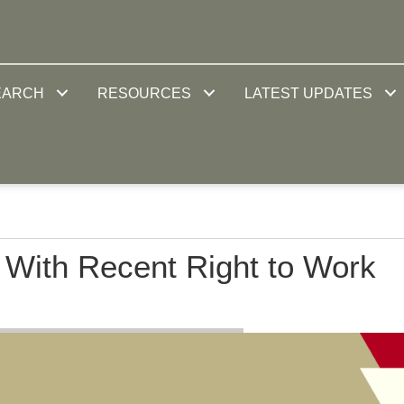
EARCH
RESOURCES
LATEST UPDATES
 With Recent Right to Work