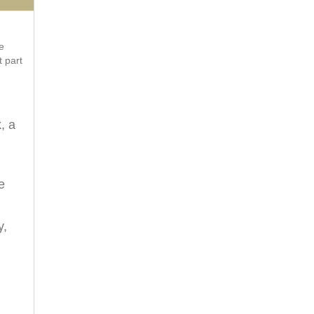
e
t part
, a
e
y,