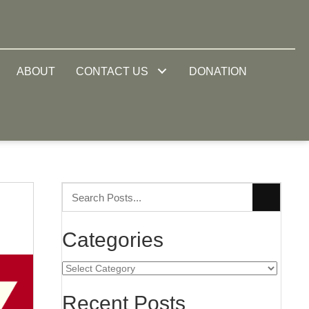
ABOUT
CONTACT US
DONATION
Categories
Categories
Recent Posts