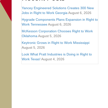
Yancey Engineered Solutions Creates 300 New
Jobs in Right to Work Georgia
August 6, 2026
Hygrade Components Plans Expansion in Right to
Work Tennessee
August 6, 2026
McKesson Corporation Chooses Right to Work
Oklahoma
August 5, 2026
Keytronic Grows in Right to Work Mississippi
August 5, 2026
Look What Pratt Industries is Doing in Right to
Work Texas!
August 4, 2026