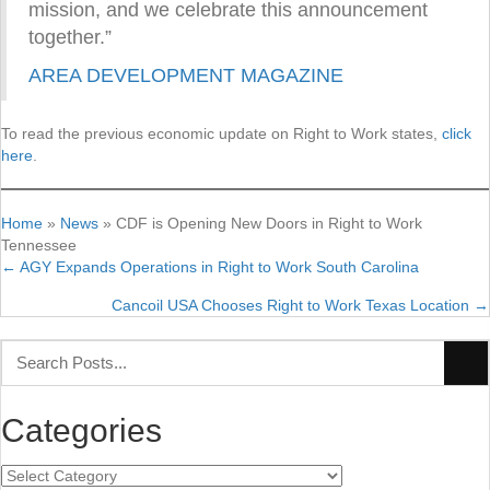
mission, and we celebrate this announcement
together.”
AREA DEVELOPMENT MAGAZINE
To read the previous economic update on Right to Work states,
click
here
.
Home
»
News
»
CDF is Opening New Doors in Right to Work
Tennessee
← AGY Expands Operations in Right to Work South Carolina
Posts
Cancoil USA Chooses Right to Work Texas Location →
navigation
Categories
Categories