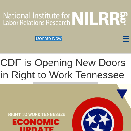
Donate Now
CDF is Opening New Doors
in Right to Work Tennessee