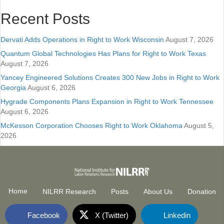
Recent Posts
Dervati Adds Operations in Right to Work Wisconsin
August 7, 2026
Quantum Global Technologies Has Plans for Right to Work Texas
August 7, 2026
Yancey Engineered Solutions Creates 300 New Jobs in Right to Work
Georgia
August 6, 2026
Hygrade Components Plans Expansion in Right to Work Tennessee
August 6, 2026
McKesson Corporation Chooses Right to Work Oklahoma
August 5,
2026
Home
NILRR Research
Posts
About Us
Donation
Facebook
X (Twitter)
Linkedin