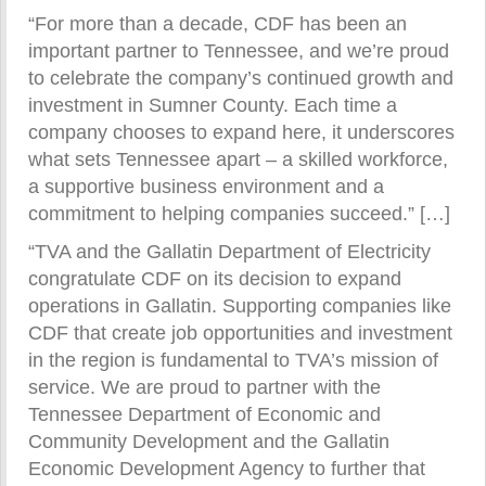
“For more than a decade, CDF has been an
important partner to Tennessee, and we’re proud
to celebrate the company’s continued growth and
investment in Sumner County. Each time a
company chooses to expand here, it underscores
what sets Tennessee apart – a skilled workforce,
a supportive business environment and a
commitment to helping companies succeed.” […]
“TVA and the Gallatin Department of Electricity
congratulate CDF on its decision to expand
operations in Gallatin. Supporting companies like
CDF that create job opportunities and investment
in the region is fundamental to TVA’s mission of
service. We are proud to partner with the
Tennessee Department of Economic and
Community Development and the Gallatin
Economic Development Agency to further that