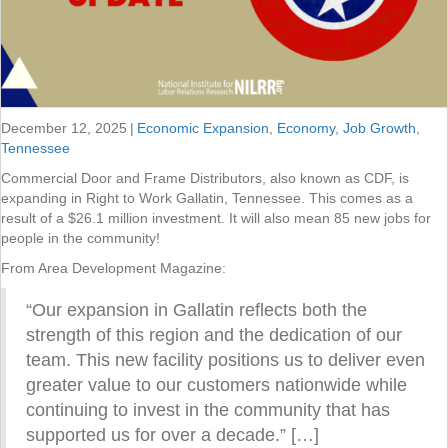
December 12, 2025
|
Economic Expansion
,
Economy
,
Job Growth
,
Tennessee
Commercial Door and Frame Distributors, also known as CDF, is
expanding in Right to Work Gallatin, Tennessee. This comes as a
result of a $26.1 million investment. It will also mean 85 new jobs for
people in the community!
From Area Development Magazine:
“Our expansion in Gallatin reflects both the
strength of this region and the dedication of our
team. This new facility positions us to deliver even
greater value to our customers nationwide while
continuing to invest in the community that has
supported us for over a decade.” […]