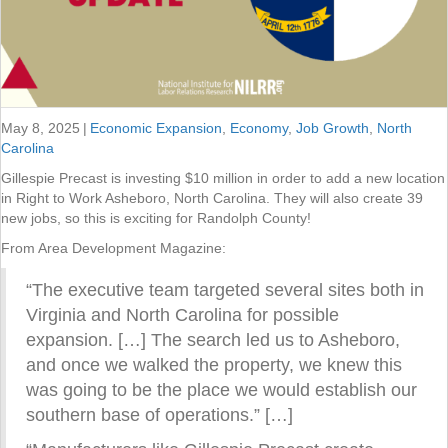
May 8, 2025
|
Economic Expansion
,
Economy
,
Job Growth
,
North
Carolina
Gillespie Precast is investing $10 million in order to add a new location
in Right to Work Asheboro, North Carolina. They will also create 39
new jobs, so this is exciting for Randolph County!
From Area Development Magazine:
“The executive team targeted several sites both in
Virginia and North Carolina for possible
expansion. […] The search led us to Asheboro,
and once we walked the property, we knew this
was going to be the place we would establish our
southern base of operations.” […]