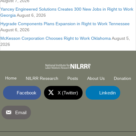
August 7, 2026
Yancey Engineered Solutions Creates 300 New Jobs in Right to Work
Georgia
August 6, 2026
Hygrade Components Plans Expansion in Right to Work Tennessee
August 6, 2026
McKesson Corporation Chooses Right to Work Oklahoma
August 5,
2026
Home
NILRR Research
Posts
About Us
Donation
Facebook
X (Twitter)
Linkedin
Email
National Institute for Labor Relatio
(opens in new tab)