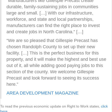
“Manufacturers like Gillespie Precast create
durable, family-sustaining jobs in communities
large and small. […] With our infrastructure,
workforce, and state and local partnerships,
manufacturers can find the right place to invest
and create jobs in North Carolina.” […]
“We are so pleased that Gillespie Precast has
chosen Randolph County to set up their new
facility. […] This is the perfect business for this
property, and it will make the highest and best use
out of it, all while adding good paying jobs to this
section of the county. We welcome Gillespie
Precast and look forward to seeing its success
here.”
AREA DEVELOPMENT MAGAZINE
To read the previous economic update on Right to Work states,
click
here
.