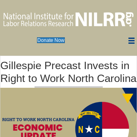
Donate Now
Gillespie Precast Invests in
Right to Work North Carolina