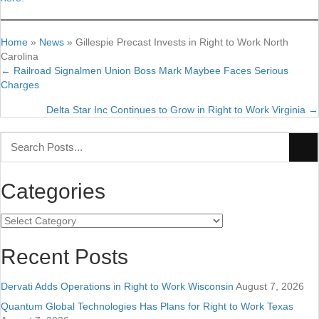
Home
»
News
»
Gillespie Precast Invests in Right to Work North
Carolina
← Railroad Signalmen Union Boss Mark Maybee Faces Serious
Posts
Charges
navigation
Delta Star Inc Continues to Grow in Right to Work Virginia →
Categories
Categories
Recent Posts
Dervati Adds Operations in Right to Work Wisconsin
August 7, 2026
Quantum Global Technologies Has Plans for Right to Work Texas