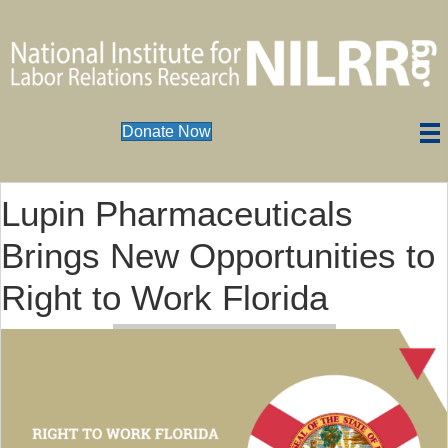
Donate Now
Lupin Pharmaceuticals
Brings New Opportunities to
Right to Work Florida