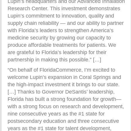
Lupin’s headquarters and our Advanced Inhalation
Research Center. This investment demonstrates
Lupin’s commitment to innovation, quality and
supply chain reliability — and our ability to partner
with Florida’s leaders to strengthen America’s
medicine security by growing our capacity to
produce affordable treatments for patients. We
are grateful to Florida’s leadership for their
partnership in making this possible.” […]
“On behalf of FloridaCommerce, I’m excited to
welcome Lupin’s expansion in Coral Springs and
the high-impact investment it brings to our state.
[…] Thanks to Governor DeSantis’ leadership,
Florida has built a strong foundation for growth—
with a strong focus on research and development,
nine consecutive years as the #1 state for
postsecondary education and three consecutive
years as the #1 state for talent development,