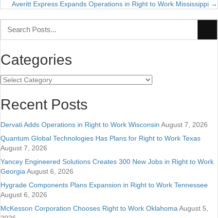
navigation
Averitt Express Expands Operations in Right to Work Mississippi →
Categories
Categories
Recent Posts
Dervati Adds Operations in Right to Work Wisconsin
August 7, 2026
Quantum Global Technologies Has Plans for Right to Work Texas
August 7, 2026
Yancey Engineered Solutions Creates 300 New Jobs in Right to Work
Georgia
August 6, 2026
Hygrade Components Plans Expansion in Right to Work Tennessee
August 6, 2026
McKesson Corporation Chooses Right to Work Oklahoma
August 5,
2026