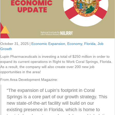
October 31, 2025
|
Economic Expansion
,
Economy
,
Florida
,
Job
Growth
Lupin Pharmaceuticals is investing a total of $250 million in order to
expand its current operations in Right to Work Coral Springs, Florida.
As a result, the company will also create over 200 new job
opportunities in the area!
From Area Development Magazine:
“The expansion of Lupin’s footprint in Coral
Springs is a core part of our growth strategy. This
new state-of-the-art facility will build on our
existing presence in Florida, which is home to