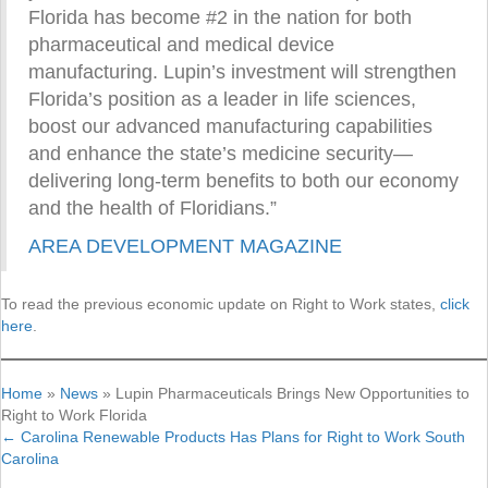
Florida has become #2 in the nation for both
pharmaceutical and medical device
manufacturing. Lupin’s investment will strengthen
Florida’s position as a leader in life sciences,
boost our advanced manufacturing capabilities
and enhance the state’s medicine security—
delivering long-term benefits to both our economy
and the health of Floridians.”
AREA DEVELOPMENT MAGAZINE
To read the previous economic update on Right to Work states,
click
here
.
Home
»
News
»
Lupin Pharmaceuticals Brings New Opportunities to
Right to Work Florida
← Carolina Renewable Products Has Plans for Right to Work South
Posts
Carolina