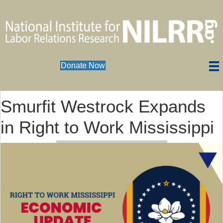
Donate Now
Smurfit Westrock Expands
in Right to Work Mississippi