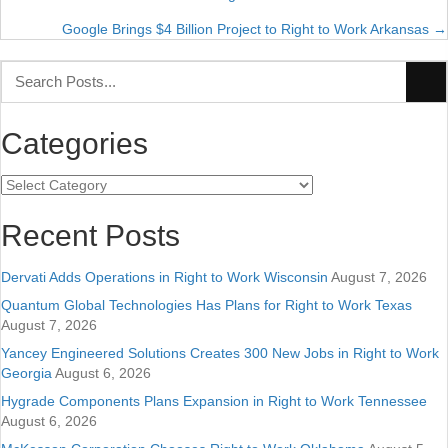
Posts
Google Brings $4 Billion Project to Right to Work Arkansas →
navigation
Categories
Categories
Recent Posts
Dervati Adds Operations in Right to Work Wisconsin
August 7, 2026
Quantum Global Technologies Has Plans for Right to Work Texas
August 7, 2026
Yancey Engineered Solutions Creates 300 New Jobs in Right to Work
Georgia
August 6, 2026
Hygrade Components Plans Expansion in Right to Work Tennessee
August 6, 2026