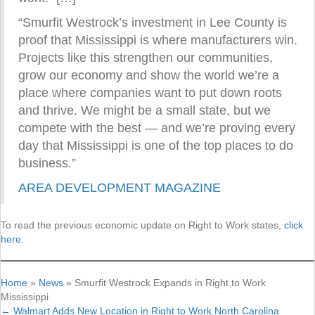
“Smurfit Westrock’s investment in Lee County is
proof that Mississippi is where manufacturers win.
Projects like this strengthen our communities,
grow our economy and show the world we’re a
place where companies want to put down roots
and thrive. We might be a small state, but we
compete with the best — and we’re proving every
day that Mississippi is one of the top places to do
business.”
AREA DEVELOPMENT MAGAZINE
To read the previous economic update on Right to Work states,
click
here.
Home
»
News
»
Smurfit Westrock Expands in Right to Work
Mississippi
← Walmart Adds New Location in Right to Work North Carolina