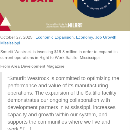
October 27, 2025
|
Economic Expansion
,
Economy
,
Job Growth
,
Mississippi
Smurfit Westrock is investing $19.3 million in order to expand its
current operations in Right to Work Saltillo, Mississippi.
From Area Development Magazine:
“Smurfit Westrock is committed to optimizing the
performance and value of its manufacturing
operations. The expansion of the Saltillo facility
demonstrates our ongoing collaboration with
development partners in Mississippi, increases
capacity and growth within our system, and
supports the communities where we live and
work.” […]