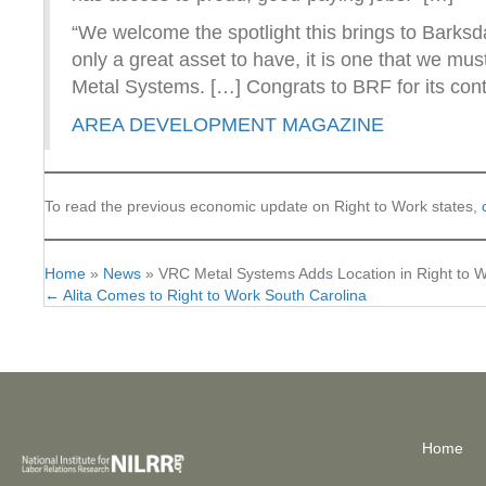
“We welcome the spotlight this brings to Barks
only a great asset to have, it is one that we mu
Metal Systems. […] Congrats to BRF for its con
AREA DEVELOPMENT MAGAZINE
To read the previous economic update on Right to Work states,
Home
»
News
»
VRC Metal Systems Adds Location in Right to W
← Alita Comes to Right to Work South Carolina
Posts
navigation
Home