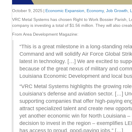
October 9, 2025
|
Economic Expansion
,
Economy
,
Job Growth
,
L
VRC Metal Systems has chosen Right to Work Bossier Parish, Louis
company is investing a total of $1.56 million. They will also crea
From Area Development Magazine:
“This is a great milestone in a long-standing r
Command and will solidify Air Force Global Stri
latest in technology. […] We are excited to sup
because of the great nexus of military and comm
Louisiana Economic Development and local busine
“VRC Metal Systems highlights the growing rol
Louisiana’s defense and aviation sector. […] U
supporting companies that offer high-paying eng
attract specialized talent and create new opport
yet another economic win for North Louisiana –
decision to invest in the region – exemplifies 
has access to proud, good-paying jobs.” […]