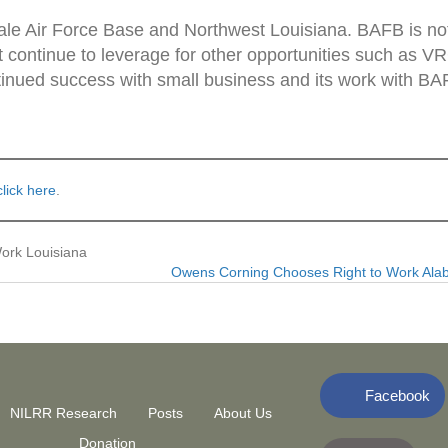
dale Air Force Base and Northwest Louisiana. BAFB is no
st continue to leverage for other opportunities such as V
tinued success with small business and its work with BA
click here
.
ork Louisiana
Owens Corning Chooses Right to Work Al
Facebook
NILRR Research
Posts
About Us
Donation