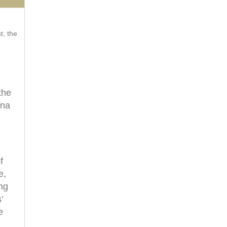
t, the
the
ana
f
e,
ing
’
e