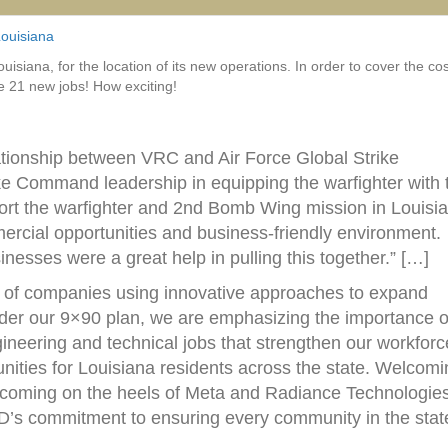
ouisiana
iana, for the location of its new operations. In order to cover the cos
te 21 new jobs! How exciting!
elationship between VRC and Air Force Global Strike
ke Command leadership in equipping the warfighter with 
port the warfighter and 2nd Bomb Wing mission in Louisi
ercial opportunities and business-friendly environment.
sses were a great help in pulling this together.” […]
e of companies using innovative approaches to expand
nder our 9×90 plan, we are emphasizing the importance o
ineering and technical jobs that strengthen our workforc
unities for Louisiana residents across the state. Welcom
 coming on the heels of Meta and Radiance Technologies
LED’s commitment to ensuring every community in the stat