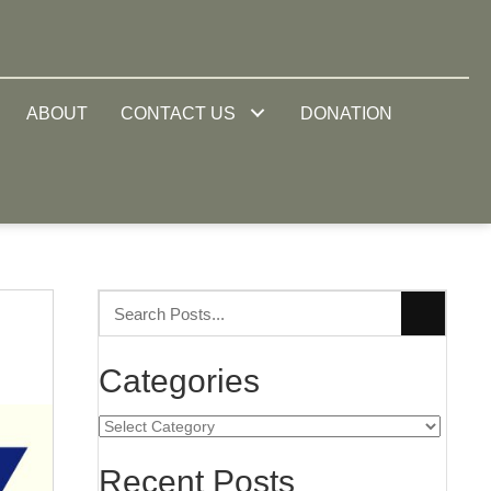
ABOUT
CONTACT US
DONATION
Categories
Categories
Recent Posts