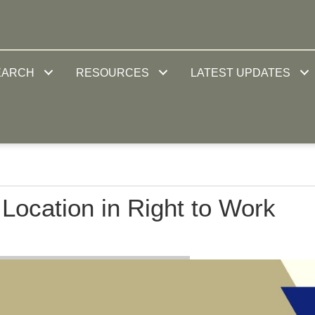
EARCH
RESOURCES
LATEST UPDATES
ocation in Right to Work