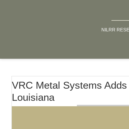
NILRR RES
VRC Metal Systems Adds L
Louisiana