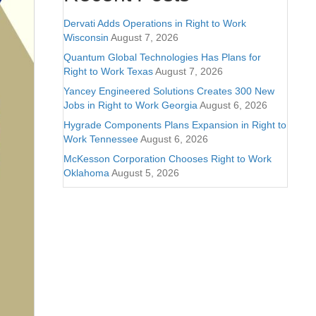
Dervati Adds Operations in Right to Work
Wisconsin
August 7, 2026
Quantum Global Technologies Has Plans for
Right to Work Texas
August 7, 2026
Yancey Engineered Solutions Creates 300 New
Jobs in Right to Work Georgia
August 6, 2026
Hygrade Components Plans Expansion in Right to
Work Tennessee
August 6, 2026
McKesson Corporation Chooses Right to Work
Oklahoma
August 5, 2026