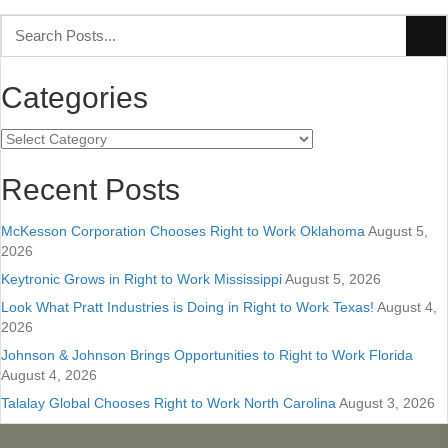
Categories
Categories
Recent Posts
McKesson Corporation Chooses Right to Work Oklahoma
August 5,
2026
Keytronic Grows in Right to Work Mississippi
August 5, 2026
Look What Pratt Industries is Doing in Right to Work Texas!
August 4,
2026
Johnson & Johnson Brings Opportunities to Right to Work Florida
August 4, 2026
Talalay Global Chooses Right to Work North Carolina
August 3, 2026