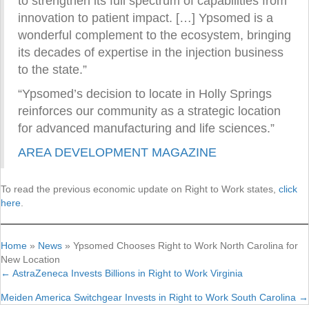
to strengthen its full spectrum of capabilities from
innovation to patient impact. […] Ypsomed is a
wonderful complement to the ecosystem, bringing
its decades of expertise in the injection business
to the state.”
“Ypsomed’s decision to locate in Holly Springs
reinforces our community as a strategic location
for advanced manufacturing and life sciences.”
AREA DEVELOPMENT MAGAZINE
To read the previous economic update on Right to Work states,
click
here
.
Home
»
News
»
Ypsomed Chooses Right to Work North Carolina for
New Location
← AstraZeneca Invests Billions in Right to Work Virginia
Posts
Meiden America Switchgear Invests in Right to Work South Carolina →
navigation