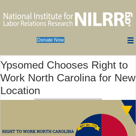
Donate Now
Ypsomed Chooses Right to
Work North Carolina for New
Location