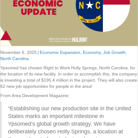
November 6, 2025
|
Economic Expansion
,
Economy
,
Job Growth
,
North Carolina
Ypsomed has chosen Right to Work Holly Springs, North Carolina, for
the location of its new facility. In order to accomplish this, the company
is investing a total of $195.4 million in the project. They will also create
62 new job opportunities for people in the area!
From Area Development Magazine:
“Establishing our new production site in the United
States marks an important milestone in
Ypsomed’s global growth strategy. We have
deliberately chosen Holly Springs, a location at