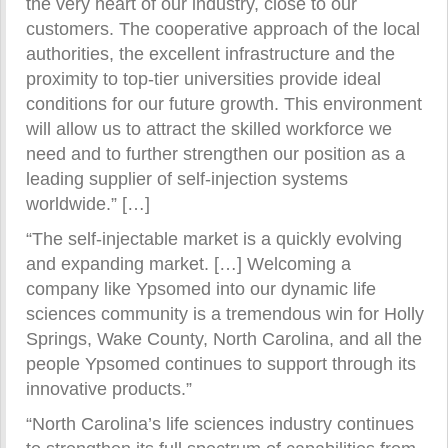
the very heart of our industry, close to our
customers. The cooperative approach of the local
authorities, the excellent infrastructure and the
proximity to top-tier universities provide ideal
conditions for our future growth. This environment
will allow us to attract the skilled workforce we
need and to further strengthen our position as a
leading supplier of self-injection systems
worldwide.” […]
“The self-injectable market is a quickly evolving
and expanding market. […] Welcoming a
company like Ypsomed into our dynamic life
sciences community is a tremendous win for Holly
Springs, Wake County, North Carolina, and all the
people Ypsomed continues to support through its
innovative products.”
“North Carolina’s life sciences industry continues