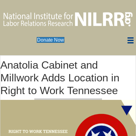
Donate Now
Anatolia Cabinet and
Millwork Adds Location in
Right to Work Tennessee