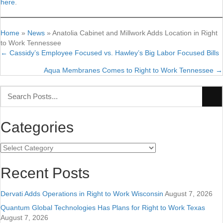
here
.
Home
»
News
»
Anatolia Cabinet and Millwork Adds Location in Right
to Work Tennessee
← Cassidy’s Employee Focused vs. Hawley’s Big Labor Focused Bills
Posts
Aqua Membranes Comes to Right to Work Tennessee →
navigation
Categories
Categories
Recent Posts
Dervati Adds Operations in Right to Work Wisconsin
August 7, 2026
Quantum Global Technologies Has Plans for Right to Work Texas
August 7, 2026