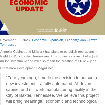
November 26, 2025
|
Economic Expansion
,
Economy
,
Job Growth
,
Tennessee
Anatolia Cabinet and Millwork has plans to establish operations in
Right to Work Baxter, Tennessee. This comes as a result of a $9.6
million investment and will also mean the creation of 56 new jobs.
From Area Development Magazine:
“Four years ago, I made the decision to pursue a
new investment – a fully automated, AI-driven
cabinet and millwork manufacturing facility in the
City of Baxter, Tennessee. We believe this project
will bring meaningful economic and technological