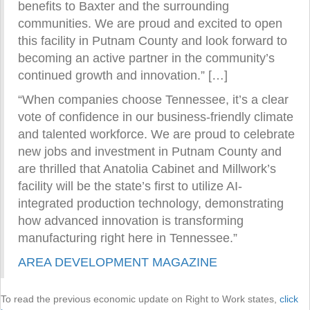
benefits to Baxter and the surrounding
communities. We are proud and excited to open
this facility in Putnam County and look forward to
becoming an active partner in the community’s
continued growth and innovation.” […]
“When companies choose Tennessee, it’s a clear
vote of confidence in our business-friendly climate
and talented workforce. We are proud to celebrate
new jobs and investment in Putnam County and
are thrilled that Anatolia Cabinet and Millwork’s
facility will be the state’s first to utilize AI-
integrated production technology, demonstrating
how advanced innovation is transforming
manufacturing right here in Tennessee.”
AREA DEVELOPMENT MAGAZINE
To read the previous economic update on Right to Work states,
click