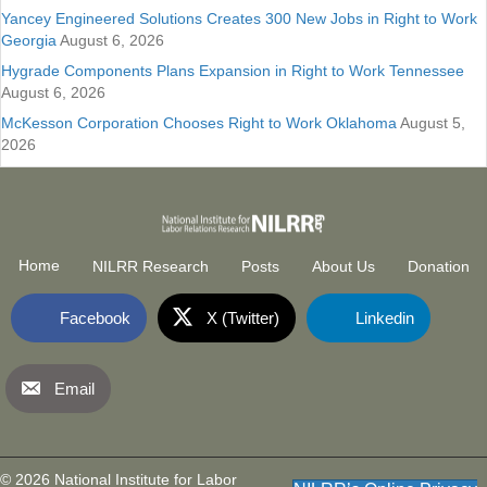
Yancey Engineered Solutions Creates 300 New Jobs in Right to Work
Georgia
August 6, 2026
Hygrade Components Plans Expansion in Right to Work Tennessee
August 6, 2026
McKesson Corporation Chooses Right to Work Oklahoma
August 5,
2026
Home
NILRR Research
Posts
About Us
Donation
Facebook
X (Twitter)
Linkedin
Email
National Institute for Labor Relatio
(opens in new tab)
© 2026 National Institute for Labor