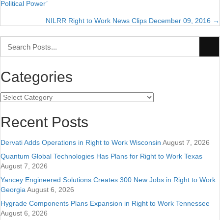
Political Power’
navigation
NILRR Right to Work News Clips December 09, 2016 →
Categories
Categories
Recent Posts
Dervati Adds Operations in Right to Work Wisconsin
August 7, 2026
Quantum Global Technologies Has Plans for Right to Work Texas
August 7, 2026
Yancey Engineered Solutions Creates 300 New Jobs in Right to Work
Georgia
August 6, 2026
Hygrade Components Plans Expansion in Right to Work Tennessee
August 6, 2026