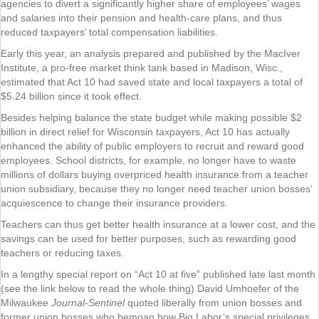
agencies to divert a significantly higher share of employees’ wages
and salaries into their pension and health-care plans, and thus
reduced taxpayers’ total compensation liabilities.
Early this year, an analysis prepared and published by the MacIver
Institute, a pro-free market think tank based in Madison, Wisc.,
estimated that Act 10 had saved state and local taxpayers a total of
$5.24 billion since it took effect.
Besides helping balance the state budget while making possible $2
billion in direct relief for Wisconsin taxpayers, Act 10 has actually
enhanced the ability of public employers to recruit and reward good
employees. School districts, for example, no longer have to waste
millions of dollars buying overpriced health insurance from a teacher
union subsidiary, because they no longer need teacher union bosses’
acquiescence to change their insurance providers.
Teachers can thus get better health insurance at a lower cost, and the
savings can be used for better purposes, such as rewarding good
teachers or reducing taxes.
In a lengthy special report on “Act 10 at five” published late last month
(see the link below to read the whole thing) David Umhoefer of the
Milwaukee
Journal-Sentinel
quoted liberally from union bosses and
former union bosses who bemoan how Big Labor’s special privileges