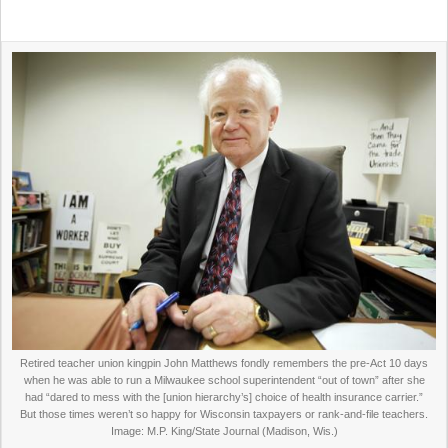
Retired teacher union kingpin John Matthews fondly remembers the pre-Act 10 days
when he was able to run a Milwaukee school superintendent “out of town” after she
had “dared to mess with the [union hierarchy’s] choice of health insurance carrier.”
But those times weren’t so happy for Wisconsin taxpayers or rank-and-file teachers.
Image: M.P. King/State Journal (Madison, Wis.)