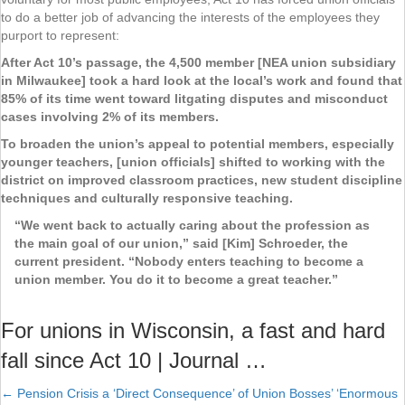
to do a better job of advancing the interests of the employees they
purport to represent:
After Act 10’s passage, the 4,500 member [NEA union subsidiary
in Milwaukee] took a hard look at the local’s work and found that
85% of its time went toward litgating disputes and misconduct
cases involving 2% of its members.
To broaden the union’s appeal to potential members, especially
younger teachers, [union officials] shifted to working with the
district on improved classroom practices, new student discipline
techniques and culturally responsive teaching.
“We went back to actually caring about the profession as
the main goal of our union,” said [Kim] Schroeder, the
current president. “Nobody enters teaching to become a
union member. You do it to become a great teacher.”
For unions in Wisconsin, a fast and hard
fall since Act 10 | Journal …
← Pension Crisis a ‘Direct Consequence’ of Union Bosses’ ‘Enormous
Posts