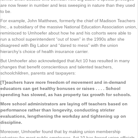
are now fewer in number and less sweeping in nature than they used
to be.
For example, John Matthews, formerly the chief of Madison Teachers
Inc., a subsidiary of the massive National Education Association union,
reminisced to Umhoefer about how he and his cohorts were able to
run a school superintendent “out of town” in the 1990s after she
disagreed with Big Labor and “dared to mess” with the union
hierarchy’s choice of health insurance carrier.
But Umhoefer also acknowledged that Act 10 has resulted in many
changes that benefit conscientious and talented teachers,
schoolchildren, parents and taxpayers:
[T]eachers have more freedom of movement and in-demand
educators can get healthy bonuses or raises . . . . School
spending has slowed, as has property tax growth for schools.
More school administrators are laying off teachers based on
performance rather than longevity, conducting stricter
evaluations, lengthening the workday and tightening up on
discipline.
Moreover, Umhoefer found that by making union membership
voluntary for most public employees, Act 10 has forced union officials