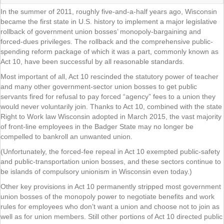
In the summer of 2011, roughly five-and-a-half years ago, Wisconsin
became the first state in U.S. history to implement a major legislative
rollback of government union bosses’ monopoly-bargaining and
forced-dues privileges. The rollback and the comprehensive public-
spending reform package of which it was a part, commonly known as
Act 10, have been successful by all reasonable standards.
Most important of all, Act 10 rescinded the statutory power of teacher
and many other government-sector union bosses to get public
servants fired for refusal to pay forced “agency” fees to a union they
would never voluntarily join. Thanks to Act 10, combined with the state
Right to Work law Wisconsin adopted in March 2015, the vast majority
of front-line employees in the Badger State may no longer be
compelled to bankroll an unwanted union.
(Unfortunately, the forced-fee repeal in Act 10 exempted public-safety
and public-transportation union bosses, and these sectors continue to
be islands of compulsory unionism in Wisconsin even today.)
Other key provisions in Act 10 permanently stripped most government
union bosses of the monopoly power to negotiate benefits and work
rules for employees who don’t want a union and choose not to join as
well as for union members. Still other portions of Act 10 directed public