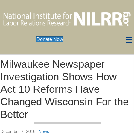
Donate Now
Milwaukee Newspaper
Investigation Shows How
Act 10 Reforms Have
Changed Wisconsin For the
Better
December 7, 2016
|
News