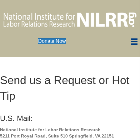
Donate Now
Send us a Request or Hot
Tip
U.S. Mail:
National Institute for Labor Relations Research
5211 Port Royal Road, Suite 510 Springfield, VA 22151