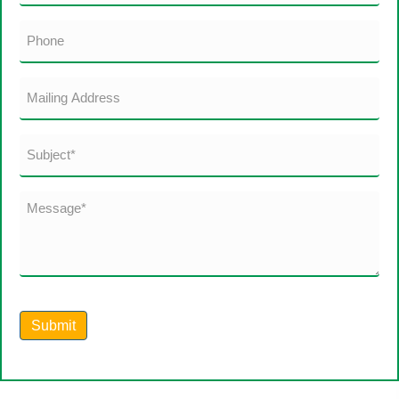
(Required)
Phone
Mailing
Address
Subject
*
(Required)
Message*
(Required)
Submit