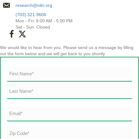
research@nilrr.org
(703) 321-9606
Mon - Fri: 9:00 AM - 5:00 PM
Sat - Sun: Closed
(opens in new tab)
We would like to hear from you. Please send us a message by filling
out the form below and we will get back to you shortly.
Name
(Required)
First
Last
Email
(Required)
Zip
Code*