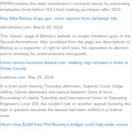
PEPRA violates the state constitution’s contracts clause by preventing
employees hired before 2013 from making purchases after 2013.
Rep Mike Bishop drops gun, union stances from campaign site
detroitnews.com, March 28, 2018
The “issues” page of Bishop’s website no longer mentions guns or the
Second Amendment. Also scrubbed from the page are descriptions of
Bishop as a supporter of right to work laws, his opposition to abortion
and to amnesty for undocumented immigrants.
Union-versus-business lawsuit over ‘stalking’ sign remains in limbo in
Porter County
nwitimes.com, May 29, 2018
In a brief court hearing Thursday afternoon, Superior Court Judge
Jeffrey Clymer dismissed one lawsuit between Davis & Sons
Excavating of Liberty Township and International Union of Operating
Engineers Local 150, but couldn’t rule on another lawsuit involving the
sign in question because the lawsuit had been shifted to a federal
case.
Here’s how $10M from Phil Murphy’s budget could help trade unions