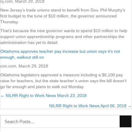
nj.com, March 29, 2018
New Jersey’s trade unions stand to benefit from Gov. Phil Murphy’s
first budget to the tune of $10 million, the governor announced
Thursday.
That’s because the new governor wants to spend $10 million to help
support union apprenticeship programs and other partnerships the
administration has yet to detail.
Oklahoma approves teacher pay increase but union says it’s not
enough, walkout still on
cnn.com, March 29, 2018
Oklahoma legislators approved a measure including a $6,100 pay
raise for teachers, but the state teacher’s union says the bill doesn’t
go far enough and plans to walk out Monday.
← NILRR Right to Work News March 23, 2018
Posts
NILRR Right to Work News April 06, 2018 →
navigation