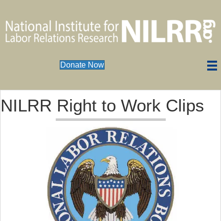
Donate Now
NILRR Right to Work Clips