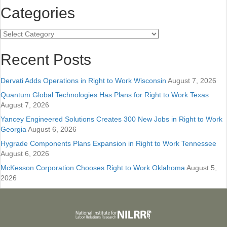
Categories
Categories
Recent Posts
Dervati Adds Operations in Right to Work Wisconsin
August 7, 2026
Quantum Global Technologies Has Plans for Right to Work Texas
August 7, 2026
Yancey Engineered Solutions Creates 300 New Jobs in Right to Work
Georgia
August 6, 2026
Hygrade Components Plans Expansion in Right to Work Tennessee
August 6, 2026
McKesson Corporation Chooses Right to Work Oklahoma
August 5,
2026