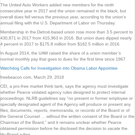
The United Auto Workers added new members for the ninth
consecutive year in 2017 and the union remained in the black, but
overall dues fell versus the previous year, according to the union’s
annual filing with the U.S. Department of Labor on Thursday.
Membership in the Detroit-based union rose more than 3.5 percent to
430,871 in 2017 from 415,963 in 2016. But union dues dipped nearly
4 percent in 2017 to $175.8 million from $182.5 million in 2016.
In August 2014, the UAW raised the share of a union member’s
normal monthly pay that goes to dues for the first time since 1967.
Watchdog Calls for Investigation into Obama Labor Appointee
freebeacon.com, March 29, 2018
CEI, a pro-free market think tank, says the agency must investigate
whether Pearce violated agency rules designed to protect internal
proceedings. NLRB guidelines say “no present or former employee or
specially designated agent of the Agency will produce or present any
files, documents, reports, memoranda, or records of the Board or of
the General Counsel … without the written consent of the Board or the
Chairman of the Board,” and it remains unclear whether Pearce
obtained permission before he disclosed the decision to vacate the
Hy-Brand ruling.