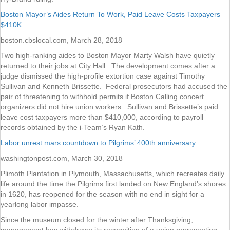
Boston Mayor’s Aides Return To Work, Paid Leave Costs Taxpayers
$410K
boston.cbslocal.com, March 28, 2018
Two high-ranking aides to Boston Mayor Marty Walsh have quietly
returned to their jobs at City Hall. The development comes after a
judge dismissed the high-profile extortion case against Timothy
Sullivan and Kenneth Brissette. Federal prosecutors had accused the
pair of threatening to withhold permits if Boston Calling concert
organizers did not hire union workers. Sullivan and Brissette’s paid
leave cost taxpayers more than $410,000, according to payroll
records obtained by the i-Team’s Ryan Kath.
Labor unrest mars countdown to Pilgrims’ 400th anniversary
washingtonpost.com, March 30, 2018
Plimoth Plantation in Plymouth, Massachusetts, which recreates daily
life around the time the Pilgrims first landed on New England’s shores
in 1620, has reopened for the season with no end in sight for a
yearlong labor impasse.
Since the museum closed for the winter after Thanksgiving,