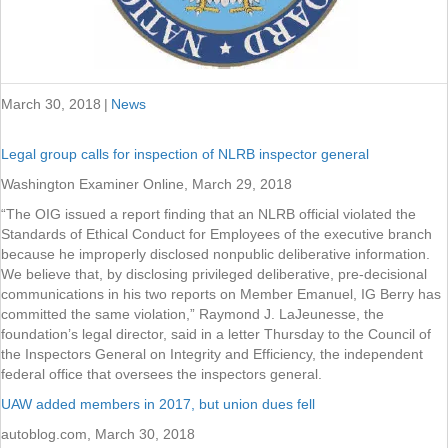
March 30, 2018
|
News
Legal group calls for inspection of NLRB inspector general
Washington Examiner Online, March 29, 2018
“The OIG issued a report finding that an NLRB official violated the
Standards of Ethical Conduct for Employees of the executive branch
because he improperly disclosed nonpublic deliberative information.
We believe that, by disclosing privileged deliberative, pre-decisional
communications in his two reports on Member Emanuel, IG Berry has
committed the same violation,” Raymond J. LaJeunesse, the
foundation’s legal director, said in a letter Thursday to the Council of
the Inspectors General on Integrity and Efficiency, the independent
federal office that oversees the inspectors general.
UAW added members in 2017, but union dues fell
autoblog.com, March 30, 2018