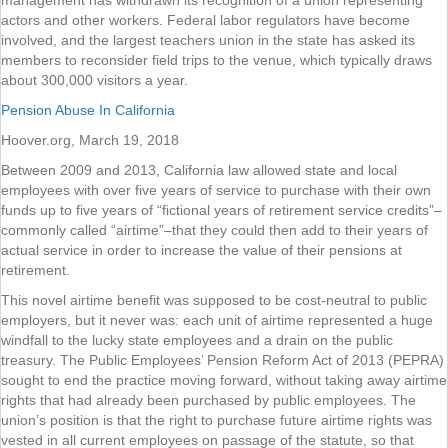
management has withdrawn its recognition of a union representing
actors and other workers. Federal labor regulators have become
involved, and the largest teachers union in the state has asked its
members to reconsider field trips to the venue, which typically draws
about 300,000 visitors a year.
Pension Abuse In California
Hoover.org, March 19, 2018
Between 2009 and 2013, California law allowed state and local
employees with over five years of service to purchase with their own
funds up to five years of “fictional years of retirement service credits”–
commonly called “airtime”–that they could then add to their years of
actual service in order to increase the value of their pensions at
retirement.
This novel airtime benefit was supposed to be cost-neutral to public
employers, but it never was: each unit of airtime represented a huge
windfall to the lucky state employees and a drain on the public
treasury. The Public Employees’ Pension Reform Act of 2013 (PEPRA)
sought to end the practice moving forward, without taking away airtime
rights that had already been purchased by public employees. The
union’s position is that the right to purchase future airtime rights was
vested in all current employees on passage of the statute, so that