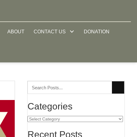
ABOUT
CONTACT US
DONATION
Categories
Categories
Recent Posts