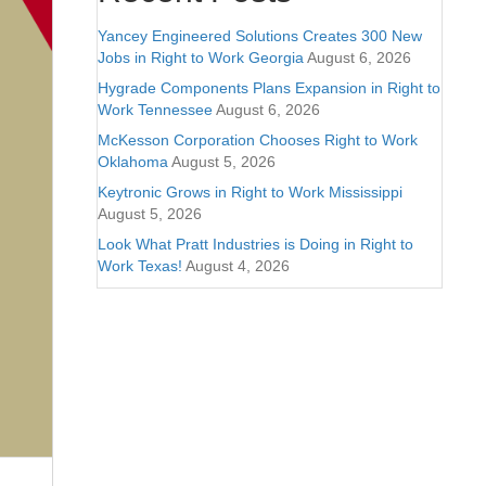
Yancey Engineered Solutions Creates 300 New
Jobs in Right to Work Georgia
August 6, 2026
Hygrade Components Plans Expansion in Right to
Work Tennessee
August 6, 2026
McKesson Corporation Chooses Right to Work
Oklahoma
August 5, 2026
Keytronic Grows in Right to Work Mississippi
August 5, 2026
Look What Pratt Industries is Doing in Right to
Work Texas!
August 4, 2026