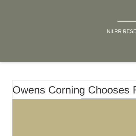
NILRR RES
Owens Corning Chooses R