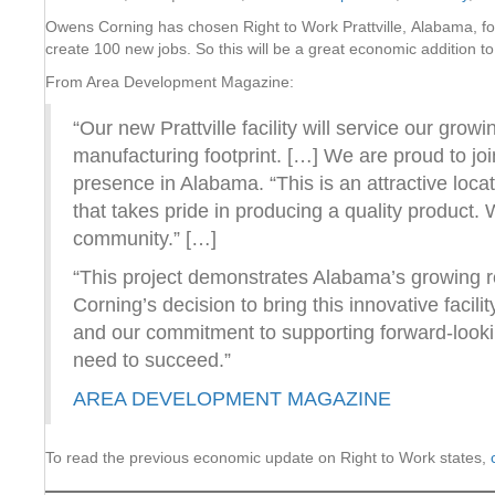
Owens Corning has chosen Right to Work Prattville, Alabama, for 
create 100 new jobs. So this will be a great economic addition t
From Area Development Magazine:
“Our new Prattville facility will service our gro
manufacturing footprint. […] We are proud to j
presence in Alabama. “This is an attractive loca
that takes pride in producing a quality product
community.” […]
“This project demonstrates Alabama’s growing 
Corning’s decision to bring this innovative facilit
and our commitment to supporting forward-looki
need to succeed.”
AREA DEVELOPMENT MAGAZINE
To read the previous economic update on Right to Work states,
c