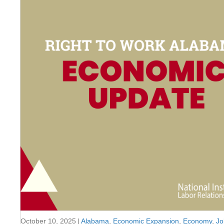
October 10, 2025
|
Alabama
,
Economic Expansion
,
Economy
,
Jo