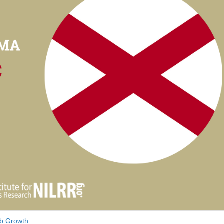
b Growth