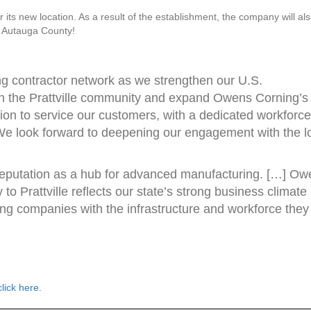
its new location. As a result of the establishment, the company will al
o Autauga County!
wing contractor network as we strengthen our U.S.
oin the Prattville community and expand Owens Corning’s
tion to service our customers, with a dedicated workforce
. We look forward to deepening our engagement with the l
reputation as a hub for advanced manufacturing. […] Ow
y to Prattville reflects our state’s strong business climate
ng companies with the infrastructure and workforce they
lick here
.