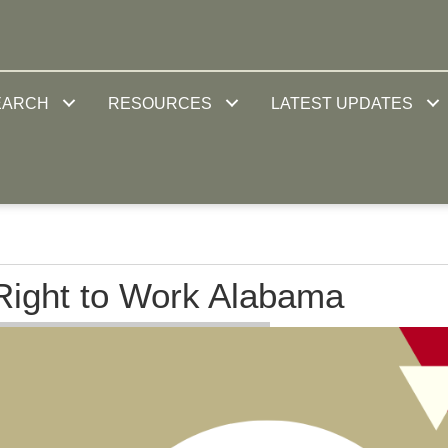
EARCH
RESOURCES
LATEST UPDATES
ight to Work Alabama