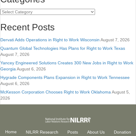
Categories
Recent Posts
Dervati Adds Operations in Right to Work Wisconsin
August 7, 2026
Quantum Global Technologies Has Plans for Right to Work Texas
August 7, 2026
Yancey Engineered Solutions Creates 300 New Jobs in Right to Work
Georgia
August 6, 2026
Hygrade Components Plans Expansion in Right to Work Tennessee
August 6, 2026
McKesson Corporation Chooses Right to Work Oklahoma
August 5,
2026
Home
NILRR Research
Posts
About Us
Donation