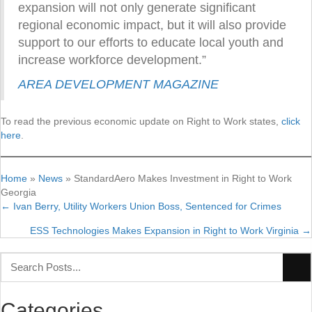
expansion will not only generate significant
regional economic impact, but it will also provide
support to our efforts to educate local youth and
increase workforce development.”
AREA DEVELOPMENT MAGAZINE
To read the previous economic update on Right to Work states,
click
here
.
Home
»
News
»
StandardAero Makes Investment in Right to Work
Georgia
← Ivan Berry, Utility Workers Union Boss, Sentenced for Crimes
Posts
ESS Technologies Makes Expansion in Right to Work Virginia →
navigation
Categories