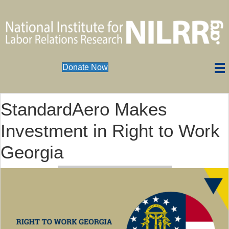
Donate Now
StandardAero Makes
Investment in Right to Work
Georgia