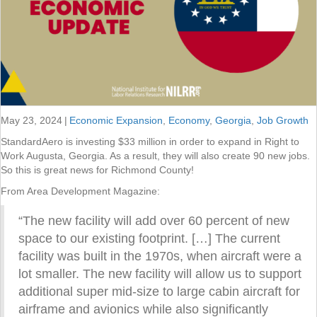
May 23, 2024
|
Economic Expansion
,
Economy
,
Georgia
,
Job Growth
StandardAero is investing $33 million in order to expand in Right to
Work Augusta, Georgia. As a result, they will also create 90 new jobs.
So this is great news for Richmond County!
From Area Development Magazine:
“The new facility will add over 60 percent of new
space to our existing footprint. […] The current
facility was built in the 1970s, when aircraft were a
lot smaller. The new facility will allow us to support
additional super mid-size to large cabin aircraft for
airframe and avionics while also significantly