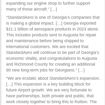
expanding our engine shop to further support
many of those aircraft.” […]
“StandardAero is one of Georgia’s companies that
is making a global impact. […] Georgia exported
$11.1 billion of aerospace products in 2023 alone.
This includes products sent to Augusta for repair
and maintenance before being shipped to
international customers. We are excited that
StandardAero will continue to be part of Georgia’s
economic vitality, and congratulations to Augusta
and Richmond County for creating an additional
90 new long-term jobs for Georgians.” […]
“We are ecstatic about StandardAero’s expansion.
[…] This expansion is a key building block for
future Airport growth. We are very fortunate to
have partnerships, both private and public, that
work closely together to bring this to fruition. The