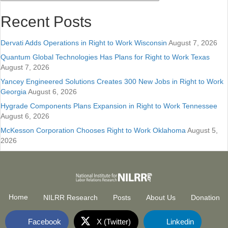
Recent Posts
Dervati Adds Operations in Right to Work Wisconsin
August 7, 2026
Quantum Global Technologies Has Plans for Right to Work Texas
August 7, 2026
Yancey Engineered Solutions Creates 300 New Jobs in Right to Work
Georgia
August 6, 2026
Hygrade Components Plans Expansion in Right to Work Tennessee
August 6, 2026
McKesson Corporation Chooses Right to Work Oklahoma
August 5,
2026
Home
NILRR Research
Posts
About Us
Donation
Facebook
X (Twitter)
Linkedin