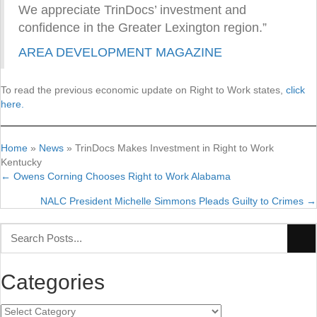
We appreciate TrinDocs’ investment and
confidence in the Greater Lexington region.”
AREA DEVELOPMENT MAGAZINE
To read the previous economic update on Right to Work states,
click
here.
Home
»
News
»
TrinDocs Makes Investment in Right to Work
Kentucky
← Owens Corning Chooses Right to Work Alabama
Posts
NALC President Michelle Simmons Pleads Guilty to Crimes →
navigation
Categories
Categories