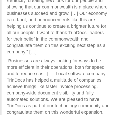
Kentucky, creating new jobs for our people and
showing that our commonwealth is a place where
businesses succeed and grow. […] Our economy
is red-hot, and announcements like this are
helping us continue to create a brighter future for
all our people. I want to thank TrinDocs’ leaders
for their belief in the commonwealth and
congratulate them on this exciting next step as a
company.” […]
“Businesses are always looking for ways to be
more efficient in their operations, both for speed
and to reduce cost. […] Local software company
TrinDocs has helped a multitude of companies
achieve things like faster invoice processing,
company-wide document visibility and fully
automated solutions. We are pleased to have
TrinDocs as part of our technology community and
congratulate them on this wonderful expansion.