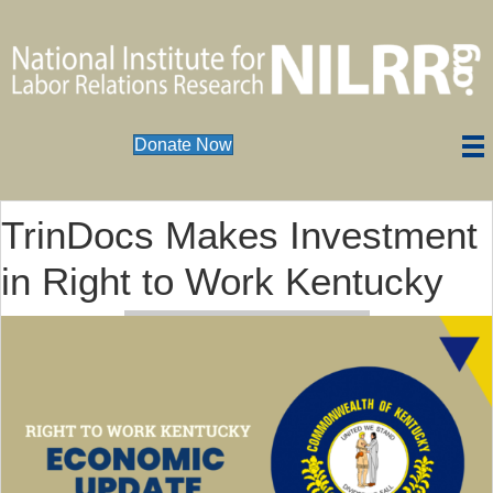
Donate Now
TrinDocs Makes Investment
in Right to Work Kentucky