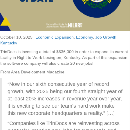
October 10, 2025
|
Economic Expansion
,
Economy
,
Job Growth
,
Kentucky
TrinDocs is investing a total of $636,000 in order to expand its current
facility in Right to Work Lexington, Kentucky. As part of this expansion,
the software company will also create 20 new jobs!
From Area Development Magazine:
“Now in our sixth consecutive year of record
growth, with 2025 being our fourth straight year of
at least 20% increases in revenue year over year,
it is exciting to see our team’s hard work make
this new corporate headquarters a reality.” […]
“Companies like TrinDocs are reinvesting across