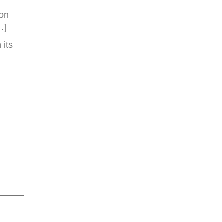
ion
…]
 its
d