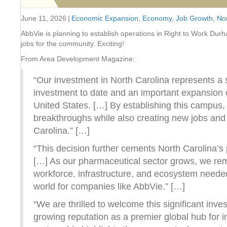
June 11, 2026
|
Economic Expansion
,
Economy
,
Job Growth
,
Nor
AbbVie is planning to establish operations in Right to Work Durh
jobs for the community. Exciting!
From Area Development Magazine:
“Our investment in North Carolina represents a s
investment to date and an important expansion o
United States. […] By establishing this campus, 
breakthroughs while also creating new jobs and
Carolina.” […]
“This decision further cements North Carolina’s po
[…] As our pharmaceutical sector grows, we remai
workforce, infrastructure, and ecosystem needed
world for companies like AbbVie.” […]
“We are thrilled to welcome this significant in
growing reputation as a premier global hub for 