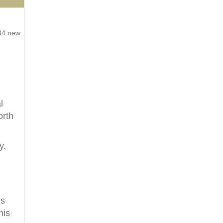
734 new
l
orth
y.
’s
his