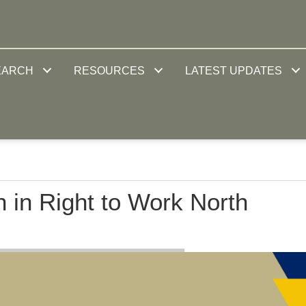
EARCH
RESOURCES
LATEST UPDATES
 in Right to Work North