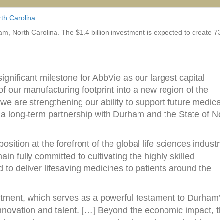
th Carolina
am, North Carolina. The $1.4 billion investment is expected to create 
ignificant milestone for AbbVie as our largest capital
f our manufacturing footprint into a new region of the
we are strengthening our ability to support future medica
 a long-term partnership with Durham and the State of N
sition at the forefront of the global life sciences industr
n fully committed to cultivating the highly skilled
 to deliver lifesaving medicines to patients around the
vestment, which serves as a powerful testament to Durham
innovation and talent. […] Beyond the economic impact, t