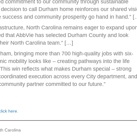
ted commitment to our community through sustainable
decision to call Durham home reinforces our shared vis
te success and community prosperity go hand in hand.” [
frastructure, North Carolina remains eager to expand upon
lled that AbbVie has selected Durham County and look
their North Carolina team.” […]
ham, bringing more than 700 high-quality jobs with six-
ic mobility looks like – creating pathways into the life
] This win reflects what makes Durham special – strong
coordinated execution across every City department, an
ommunity partner committed to our future.”
click here.
th Carolina