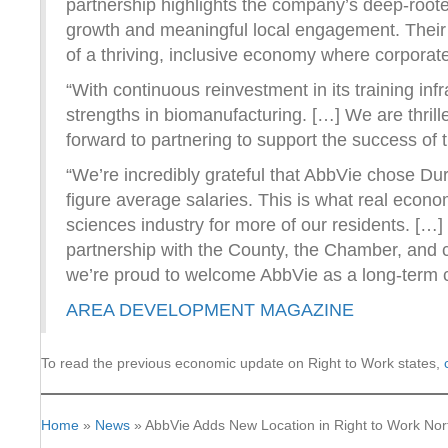
partnership highlights the company’s deep-roo
growth and meaningful local engagement. Their 
of a thriving, inclusive economy where corpora
“With continuous reinvestment in its training in
strengths in biomanufacturing. […] We are thri
forward to partnering to support the success of 
“We’re incredibly grateful that AbbVie chose Dur
figure average salaries. This is what real econom
sciences industry for more of our residents. […
partnership with the County, the Chamber, and 
we’re proud to welcome AbbVie as a long-term c
AREA DEVELOPMENT MAGAZINE
To read the previous economic update on Right to Work states,
Home
»
News
»
AbbVie Adds New Location in Right to Work Nor