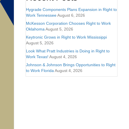
Hygrade Components Plans Expansion in Right to
Work Tennessee
August 6, 2026
McKesson Corporation Chooses Right to Work
Oklahoma
August 5, 2026
Keytronic Grows in Right to Work Mississippi
August 5, 2026
Look What Pratt Industries is Doing in Right to
Work Texas!
August 4, 2026
Johnson & Johnson Brings Opportunities to Right
to Work Florida
August 4, 2026