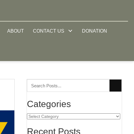
ABOUT
CONTACT US
DONATION
Categories
Categories
Recent Posts