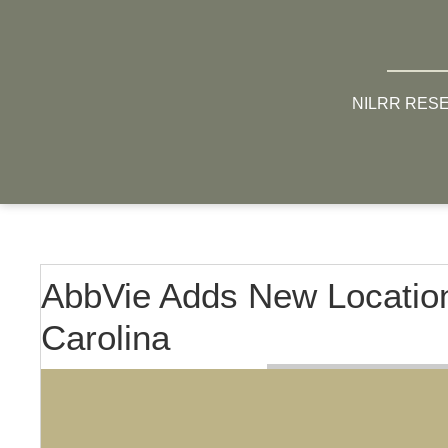
NILRR RES
AbbVie Adds New Location
Carolina