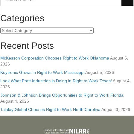
Categories
Categories
Recent Posts
McKesson Corporation Chooses Right to Work Oklahoma
August 5,
2026
Keytronic Grows in Right to Work Mississippi
August 5, 2026
Look What Pratt Industries is Doing in Right to Work Texas!
August 4,
2026
Johnson & Johnson Brings Opportunities to Right to Work Florida
August 4, 2026
Talalay Global Chooses Right to Work North Carolina
August 3, 2026