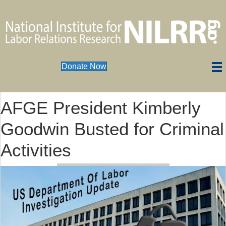
Donate Now
AFGE President Kimberly
Goodwin Busted for Criminal
Activities