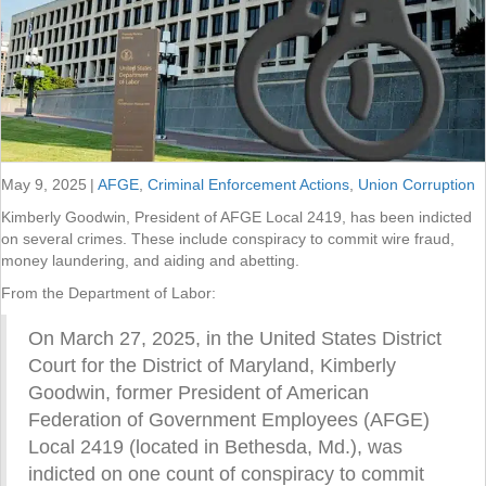
May 9, 2025
|
AFGE
,
Criminal Enforcement Actions
,
Union Corruption
Kimberly Goodwin, President of AFGE Local 2419, has been indicted
on several crimes. These include conspiracy to commit wire fraud,
money laundering, and aiding and abetting.
From the Department of Labor:
On March 27, 2025, in the United States District
Court for the District of Maryland, Kimberly
Goodwin, former President of American
Federation of Government Employees (AFGE)
Local 2419 (located in Bethesda, Md.), was
indicted on one count of conspiracy to commit