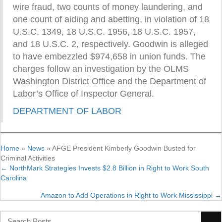
wire fraud, two counts of money laundering, and
one count of aiding and abetting, in violation of 18
U.S.C. 1349, 18 U.S.C. 1956, 18 U.S.C. 1957,
and 18 U.S.C. 2, respectively. Goodwin is alleged
to have embezzled $974,658 in union funds. The
charges follow an investigation by the OLMS
Washington District Office and the Department of
Labor’s Office of Inspector General.
DEPARTMENT OF LABOR
Home
»
News
»
AFGE President Kimberly Goodwin Busted for
Criminal Activities
← NorthMark Strategies Invests $2.8 Billion in Right to Work South
Posts
Carolina
navigation
Amazon to Add Operations in Right to Work Mississippi →