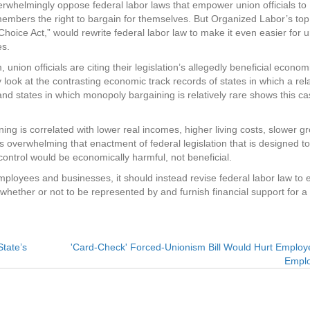
erwhelmingly oppose federal labor laws that empower union officials to
mbers the right to bargain for themselves. But Organized Labor’s top 
ice Act,” would rewrite federal labor law to make it even easier for 
es.
on officials are citing their legislation’s allegedly beneficial econom
 look at the contrasting economic track records of states in which a rela
 states in which monopoly bargaining is relatively rare shows this ca
g is correlated with lower real incomes, higher living costs, slower gr
 overwhelming that enactment of federal legislation that is designed to
ontrol would be economically harmful, not beneficial.
mployees and businesses, it should instead revise federal labor law to 
 whether or not to be represented by and furnish financial support for a
tate’s
'Card-Check' Forced-Unionism Bill Would Hurt Emplo
Empl