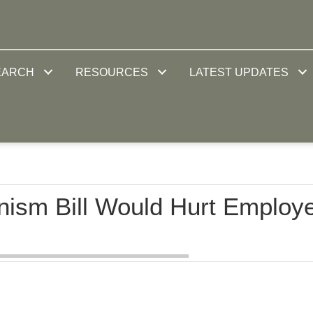
EARCH
RESOURCES
LATEST UPDATES
nism Bill Would Hurt Employ