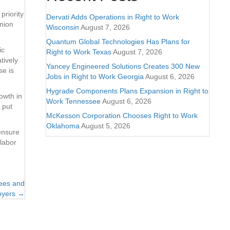
priority
Dervati Adds Operations in Right to Work
union
Wisconsin
August 7, 2026
Quantum Global Technologies Has Plans for
ic
Right to Work Texas
August 7, 2026
tively
Yancey Engineered Solutions Creates 300 New
se is
Jobs in Right to Work Georgia
August 6, 2026
Hygrade Components Plans Expansion in Right to
owth in
Work Tennessee
August 6, 2026
 put
McKesson Corporation Chooses Right to Work
Oklahoma
August 5, 2026
ensure
 labor
yees and
oyers →