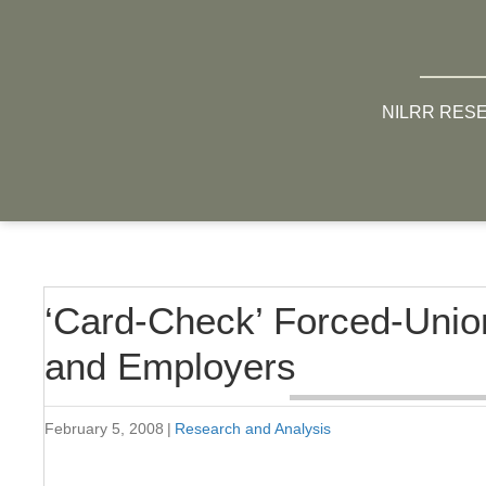
NILRR RES
‘Card-Check’ Forced-Unio
and Employers
February 5, 2008
|
Research and Analysis