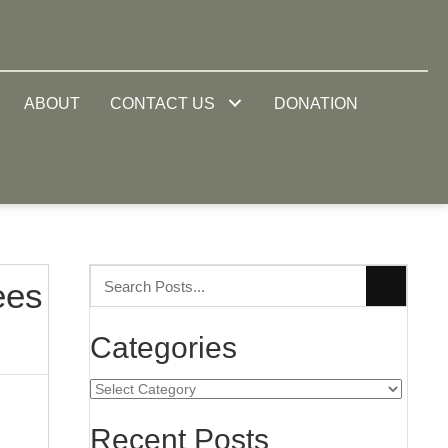
ABOUT
CONTACT US
DONATION
ees
Categories
Categories
Recent Posts