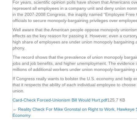
For years, scientific opinion polls have shown that Americans ov
represent all employees in a company unit and deny union nonme
in the 2007-2008 Congress, the inaptly named “Employee Free Cho
officials to secure monopoly-bargaining privileges over employe
Well aware that the American people oppose monopoly unionism, uni
effects as the key reason for passing it. However, even a cursory
high share of employees are under union monopoly bargaining and
phony.
The record shows that the prevalence of union monopoly bargainin
jobs and job benefits, and higher unemployment. The evidence is
millions of additional workers under union monopoly-bargaining c
If Congress really wants to bolster the U.S. economy and help e
that it respects the ability of each individual employee to choose
union.
Card-Check Forced-Unionism Bill Would Hurt.pdf
125.7 KB
← Reality Check For Mike Gronstal on Right to Work, Hawkeye S
Posts
Economy
navigation