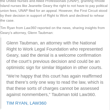
the United Nurses and Allied Professionals (UNAP), granting Rhode
Island nurses like Jeanette Geary the right to not have to pay political
union fees, UNAP filed for an appeal. However, the First Circuit stood
by their decision in support of Right to Work and declined to rehear
the case.
Tim Ryan from
Law360
reported on the news, sharing insights from
Geary’s attorney, Glenn Taubman:
Glenn Taubman, an attorney with the National
Right to Work Legal Foundation who represented
Geary, said the denial is a welcome confirmation
of the court’s previous decision and could be an
optimistic sign for similar litigation in other courts.
“We’re happy that this court has again reaffirmed
that there’s only one way to read the law, which is
that these sorts of charges cannot be assessed
against nonmembers,” Taubman told Law360.
TIM RYAN, LAW360