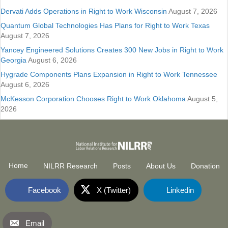
Dervati Adds Operations in Right to Work Wisconsin
August 7, 2026
Quantum Global Technologies Has Plans for Right to Work Texas
August 7, 2026
Yancey Engineered Solutions Creates 300 New Jobs in Right to Work
Georgia
August 6, 2026
Hygrade Components Plans Expansion in Right to Work Tennessee
August 6, 2026
McKesson Corporation Chooses Right to Work Oklahoma
August 5,
2026
Home
NILRR Research
Posts
About Us
Donation
Facebook
X (Twitter)
Linkedin
Email