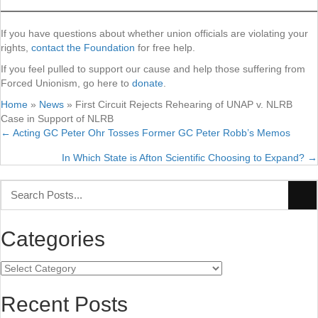
If you have questions about whether union officials are violating your
rights,
contact the Foundation
for free help.
If you feel pulled to support our cause and help those suffering from
Forced Unionism, go here to
donate
.
Home
»
News
»
First Circuit Rejects Rehearing of UNAP v. NLRB
Case in Support of NLRB
← Acting GC Peter Ohr Tosses Former GC Peter Robb’s Memos
Posts
In Which State is Afton Scientific Choosing to Expand? →
navigation
Categories
Categories
Recent Posts