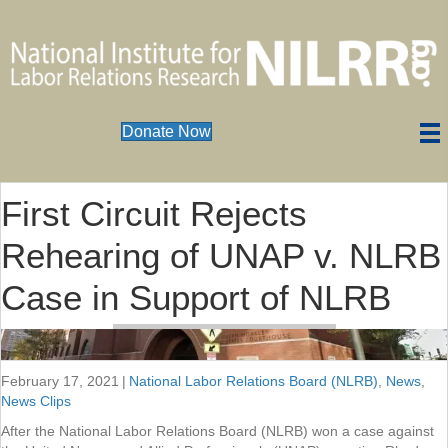
Donate Now
First Circuit Rejects
Rehearing of UNAP v. NLRB
Case in Support of NLRB
February 17, 2021
|
National Labor Relations Board (NLRB)
,
News
,
News Clips
After the National Labor Relations Board (NLRB) won a case against