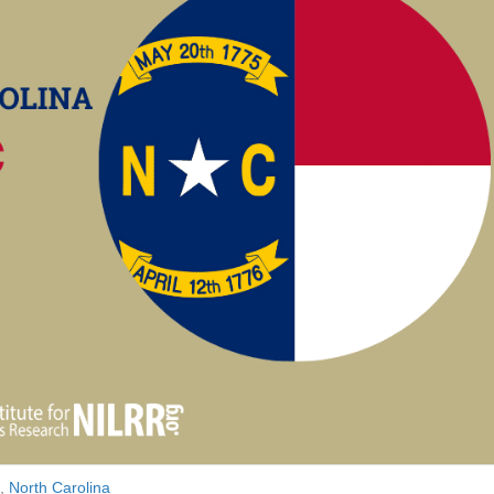
,
North Carolina