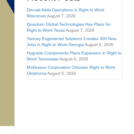
Dervati Adds Operations in Right to Work
Wisconsin
August 7, 2026
Quantum Global Technologies Has Plans for
Right to Work Texas
August 7, 2026
Yancey Engineered Solutions Creates 300 New
Jobs in Right to Work Georgia
August 6, 2026
Hygrade Components Plans Expansion in Right to
Work Tennessee
August 6, 2026
McKesson Corporation Chooses Right to Work
Oklahoma
August 5, 2026