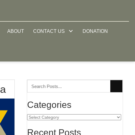
ABOUT
CONTACT US
DONATION
na
Categories
Categories
Recent Posts