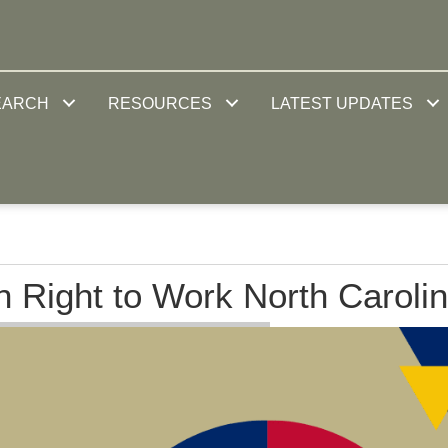
EARCH
RESOURCES
LATEST UPDATES
in Right to Work North Caroli