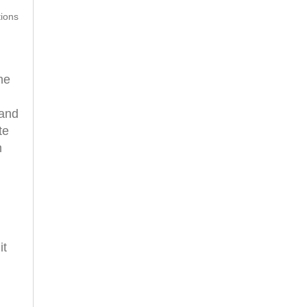
tions
he
 and
te
m
it