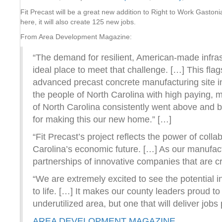
Fit Precast will be a great new addition to Right to Work Gastoni
here, it will also create 125 new jobs.
From Area Development Magazine:
“The demand for resilient, American-made infras
ideal place to meet that challenge. […] This flag
advanced precast concrete manufacturing site in
the people of North Carolina with high paying,
of North Carolina consistently went above and b
for making this our new home.” […]
“Fit Precast’s project reflects the power of col
Carolina’s economic future. […] As our manufact
partnerships of innovative companies that are cr
“We are extremely excited to see the potential in 
to life. […] It makes our county leaders proud to
underutilized area, but one that will deliver jo
AREA DEVELOPMENT MAGAZINE