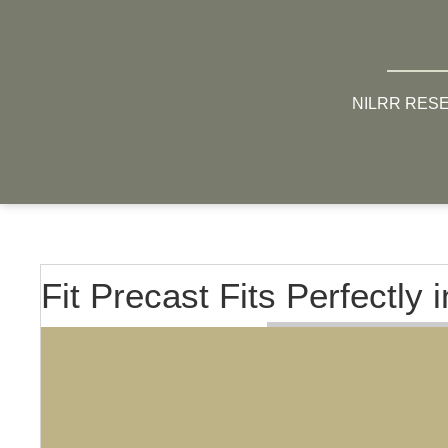
NILRR RES
Fit Precast Fits Perfectly 