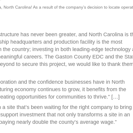
a, North Carolina! As a result of the company’s decision to locate opera
tructure has never been greater, and North Carolina is t
ship headquarters and production facility is the most
 the country; investing in both leading-edge technology
 meaningful careers. The Gaston County EDC and the Sta
eyond to secure this project, we would like to thank the
laboration and the confidence businesses have in North
uring economy continues to grow, it benefits from the
eating opportunities for communities to thrive.” […]
a site that’s been waiting for the right company to bring 
 support investment that not only transforms a site in an
bs paying nearly double the county’s average wage.”