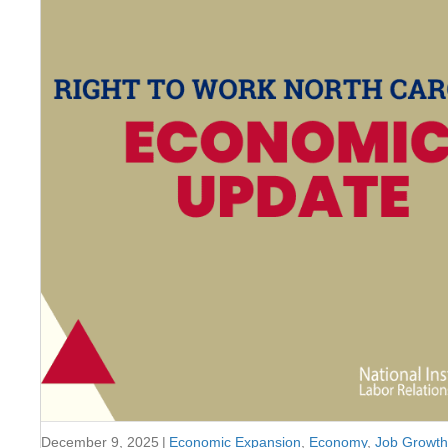
December 9, 2025
|
Economic Expansion
,
Economy
,
Job Growth