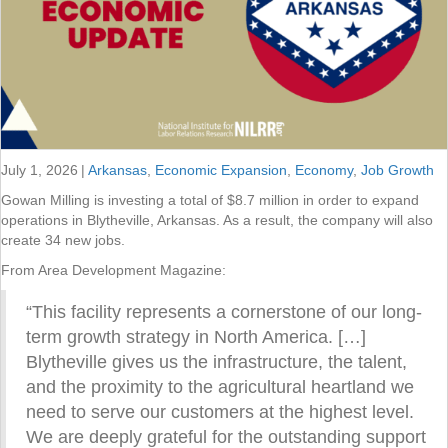
July 1, 2026
|
Arkansas
,
Economic Expansion
,
Economy
,
Job Growth
Gowan Milling is investing a total of $8.7 million in order to expand
operations in Blytheville, Arkansas. As a result, the company will also
create 34 new jobs.
From Area Development Magazine:
“This facility represents a cornerstone of our long-
term growth strategy in North America. […]
Blytheville gives us the infrastructure, the talent,
and the proximity to the agricultural heartland we
need to serve our customers at the highest level.
We are deeply grateful for the outstanding support