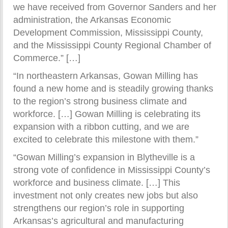
we have received from Governor Sanders and her
administration, the Arkansas Economic
Development Commission, Mississippi County,
and the Mississippi County Regional Chamber of
Commerce.” […]
“In northeastern Arkansas, Gowan Milling has
found a new home and is steadily growing thanks
to the region’s strong business climate and
workforce. […] Gowan Milling is celebrating its
expansion with a ribbon cutting, and we are
excited to celebrate this milestone with them.”
“Gowan Milling’s expansion in Blytheville is a
strong vote of confidence in Mississippi County’s
workforce and business climate. […] This
investment not only creates new jobs but also
strengthens our region’s role in supporting
Arkansas’s agricultural and manufacturing