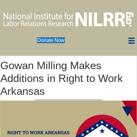
Donate Now
Gowan Milling Makes
Additions in Right to Work
Arkansas