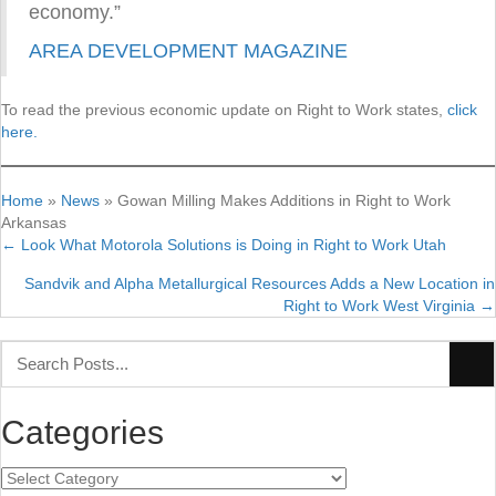
economy.”
AREA DEVELOPMENT MAGAZINE
To read the previous economic update on Right to Work states,
click
here.
Home
»
News
»
Gowan Milling Makes Additions in Right to Work
Arkansas
← Look What Motorola Solutions is Doing in Right to Work Utah
Posts
Sandvik and Alpha Metallurgical Resources Adds a New Location in
navigation
Right to Work West Virginia →
Categories
Categories