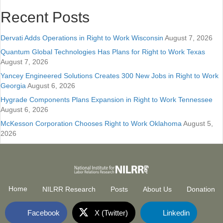
Recent Posts
Dervati Adds Operations in Right to Work Wisconsin
August 7, 2026
Quantum Global Technologies Has Plans for Right to Work Texas
August 7, 2026
Yancey Engineered Solutions Creates 300 New Jobs in Right to Work
Georgia
August 6, 2026
Hygrade Components Plans Expansion in Right to Work Tennessee
August 6, 2026
McKesson Corporation Chooses Right to Work Oklahoma
August 5,
2026
Home
NILRR Research
Posts
About Us
Donation
Facebook
X (Twitter)
Linkedin