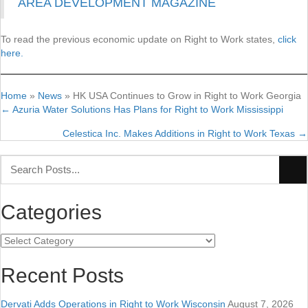
AREA DEVELOPMENT MAGAZINE
To read the previous economic update on Right to Work states,
click
here.
Home
»
News
»
HK USA Continues to Grow in Right to Work Georgia
← Azuria Water Solutions Has Plans for Right to Work Mississippi
Posts
Celestica Inc. Makes Additions in Right to Work Texas →
navigation
Categories
Categories
Recent Posts
Dervati Adds Operations in Right to Work Wisconsin
August 7, 2026