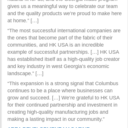
gives us a meaningful way to celebrate our team
and the quality products we’re proud to make here
at home.” […]
“The most successful international companies are
the ones that become part of the fabric of their
communities, and HK USA is an incredible
example of successful partnerships. […] HK USA
has established itself as a high-quality job creator
and key industry in west Georgia’s economic
landscape.” […]
“This expansion is a strong signal that Columbus
continues to be a place where businesses can
grow and succeed. […] We’re grateful to HK USA
for their continued partnership and investment in
creating high-quality manufacturing jobs and
making a lasting impact in our community.”