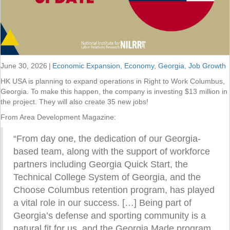
June 30, 2026
|
Economic Expansion
,
Economy
,
Georgia
,
Job Growth
HK USA is planning to expand operations in Right to Work Columbus,
Georgia. To make this happen, the company is investing $13 million in
the project. They will also create 35 new jobs!
From Area Development Magazine:
“From day one, the dedication of our Georgia-
based team, along with the support of workforce
partners including Georgia Quick Start, the
Technical College System of Georgia, and the
Choose Columbus retention program, has played
a vital role in our success. […] Being part of
Georgia’s defense and sporting community is a
natural fit for us, and the Georgia Made program