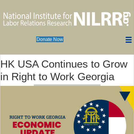
Donate Now
HK USA Continues to Grow
in Right to Work Georgia