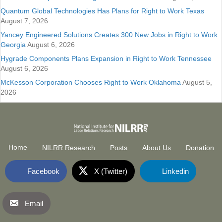
Quantum Global Technologies Has Plans for Right to Work Texas
August 7, 2026
Yancey Engineered Solutions Creates 300 New Jobs in Right to Work
Georgia
August 6, 2026
Hygrade Components Plans Expansion in Right to Work Tennessee
August 6, 2026
McKesson Corporation Chooses Right to Work Oklahoma
August 5,
2026
Home
NILRR Research
Posts
About Us
Donation
Facebook
X (Twitter)
Linkedin
Email