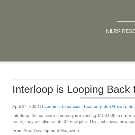
NILRR RES
Interloop is Looping Back 
April 24, 2023
|
Economic Expansion
,
Economy
,
Job Growth
,
Sou
Interloop, the software company is investing $100,000 in order to
result, they will also create 32 new jobs. This just shows how c
From Area Development Magazine: