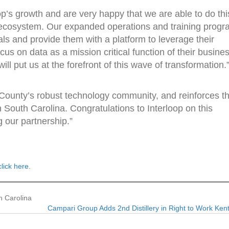
op’s growth and are very happy that we are able to do thi
y ecosystem. Our expanded operations and training prog
ls and provide them with a platform to leverage their
us on data as a mission critical function of their busine
ill put us at the forefront of this wave of transformation.
County’s robust technology community, and reinforces th
 South Carolina. Congratulations to Interloop on this
 our partnership.”
click here
.
h Carolina
Campari Group Adds 2nd Distillery in Right to Work Ke