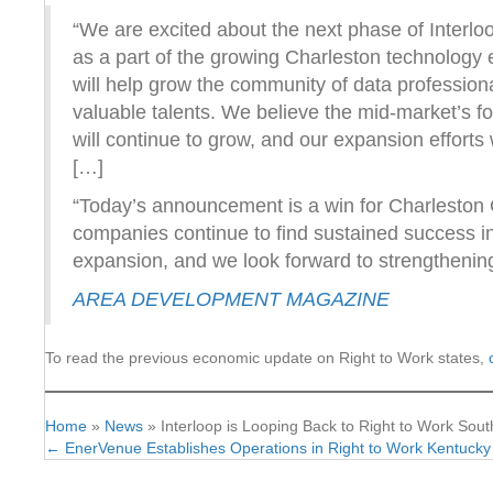
“We are excited about the next phase of Interlo
as a part of the growing Charleston technolog
will help grow the community of data professiona
valuable talents. We believe the mid-market’s foc
will continue to grow, and our expansion efforts w
[…]
“Today’s announcement is a win for Charleston 
companies continue to find sustained success in
expansion, and we look forward to strengthening
AREA DEVELOPMENT MAGAZINE
To read the previous economic update on Right to Work states,
Home
»
News
»
Interloop is Looping Back to Right to Work Sout
← EnerVenue Establishes Operations in Right to Work Kentucky
Posts