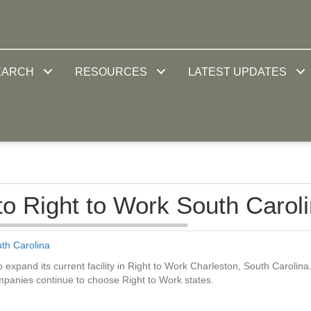
EARCH
RESOURCES
LATEST UPDATES
to Right to Work South Carol
th Carolina
 expand its current facility in Right to Work Charleston, South Carolina
ompanies continue to choose Right to Work states.