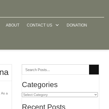
ABOUT
CONTACT US
DONATION
ina
Categories
. As a
Categories
Recent Posts