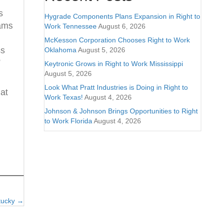
s
Hygrade Components Plans Expansion in Right to
rams
Work Tennessee
August 6, 2026
McKesson Corporation Chooses Right to Work
ss
Oklahoma
August 5, 2026
”
Keytronic Grows in Right to Work Mississippi
August 5, 2026
Look What Pratt Industries is Doing in Right to
at
Work Texas!
August 4, 2026
Johnson & Johnson Brings Opportunities to Right
to Work Florida
August 4, 2026
ntucky →