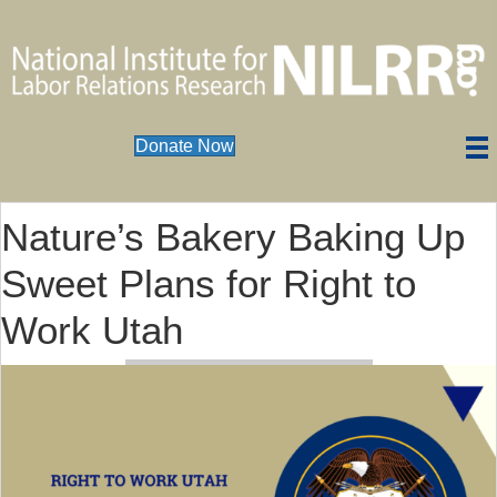
Donate Now
Nature’s Bakery Baking Up
Sweet Plans for Right to
Work Utah