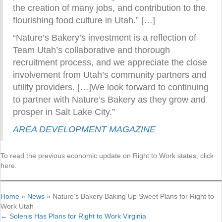
the creation of many jobs, and contribution to the
flourishing food culture in Utah.” […]
“Nature’s Bakery’s investment is a reflection of
Team Utah’s collaborative and thorough
recruitment process, and we appreciate the close
involvement from Utah’s community partners and
utility providers. […]We look forward to continuing
to partner with Nature’s Bakery as they grow and
prosper in Salt Lake City.”
AREA DEVELOPMENT MAGAZINE
To read the previous economic update on Right to Work states, click
here.
Home
»
News
»
Nature’s Bakery Baking Up Sweet Plans for Right to
Work Utah
← Solenis Has Plans for Right to Work Virginia
Posts