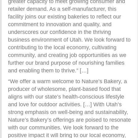
greater capacity to meet growing consumer and
retailer demand. As a self-manufacturer, this
facility joins our existing bakeries to reflect our
commitment to innovation and quality, and
underscores our confidence in the thriving
business environment of Utah. We look forward to
contributing to the local economy, cultivating
community, and creating job opportunities as we
further our brand purpose of nourishing families
and enabling them to thrive.” […]
“We offer a warm welcome to Nature’s Bakery, a
producer of wholesome, plant-based food that
aligns with our state’s health-conscious lifestyle
and love for outdoor activities. […] With Utah’s
strong emphasis on well-being and sustainability,
Nature’s Bakery’s offerings are poised to resonate
with our communities. We look forward to the
positive impact it will bring to our local economy,