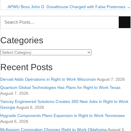
APWU Boss John D. Greathouse Charged with False Pretenses →
navigation
Categories
Categories
Recent Posts
Dervati Adds Operations in Right to Work Wisconsin
August 7, 2026
Quantum Global Technologies Has Plans for Right to Work Texas
August 7, 2026
Yancey Engineered Solutions Creates 300 New Jobs in Right to Work
Georgia
August 6, 2026
Hygrade Components Plans Expansion in Right to Work Tennessee
August 6, 2026
McKesson Corporation Chooses Right to Work Oklahoma
August 5,