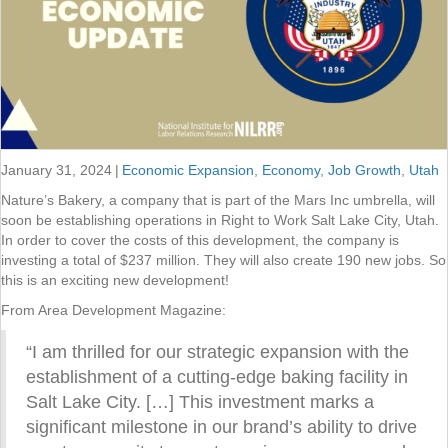
January 31, 2024
|
Economic Expansion
,
Economy
,
Job Growth
,
Utah
Nature’s Bakery, a company that is part of the Mars Inc umbrella, will
soon be establishing operations in Right to Work Salt Lake City, Utah.
In order to cover the costs of this development, the company is
investing a total of $237 million. They will also create 190 new jobs. So
this is an exciting new development!
From Area Development Magazine:
“I am thrilled for our strategic expansion with the
establishment of a cutting-edge baking facility in
Salt Lake City. […] This investment marks a
significant milestone in our brand’s ability to drive