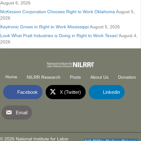
August 6, 2026
McKesson Corporation Chooses Right to Work Oklahoma
August 5,
2026
Keytronic Grows in Right to Work Mississippi
August 5, 2026
Look What Pratt Industries is Doing in Right to Work Texas!
August 4,
2026
Home
NILRR Research
Posts
About Us
Donation
Facebook
X (Twitter)
Linkedin
Email
National Institute for Labor Relatio
(opens in new tab)
© 2026 National Institute for Labor