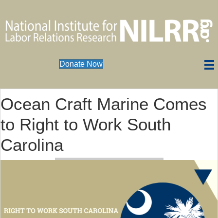
Donate Now
Ocean Craft Marine Comes
to Right to Work South
Carolina