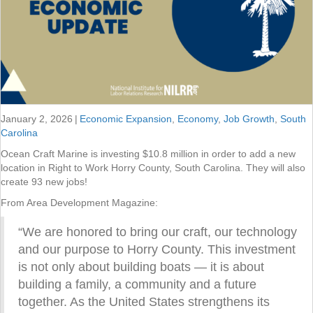
January 2, 2026
|
Economic Expansion
,
Economy
,
Job Growth
,
South
Carolina
Ocean Craft Marine is investing $10.8 million in order to add a new
location in Right to Work Horry County, South Carolina. They will also
create 93 new jobs!
From Area Development Magazine:
“We are honored to bring our craft, our technology
and our purpose to Horry County. This investment
is not only about building boats — it is about
building a family, a community and a future
together. As the United States strengthens its