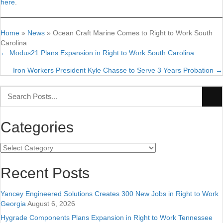
here
.
Home
»
News
»
Ocean Craft Marine Comes to Right to Work South
Carolina
← Modus21 Plans Expansion in Right to Work South Carolina
Posts
Iron Workers President Kyle Chasse to Serve 3 Years Probation →
navigation
Categories
Categories
Recent Posts
Yancey Engineered Solutions Creates 300 New Jobs in Right to Work
Georgia
August 6, 2026
Hygrade Components Plans Expansion in Right to Work Tennessee