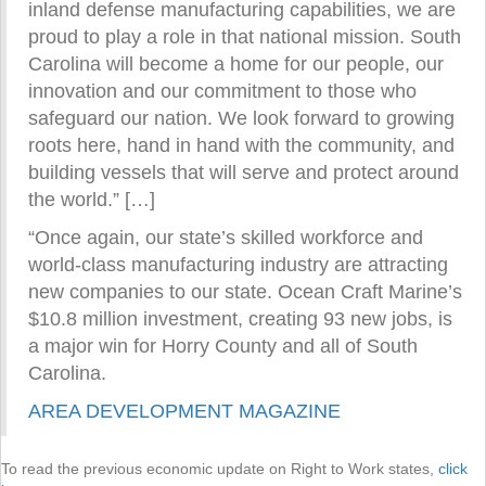
inland defense manufacturing capabilities, we are
proud to play a role in that national mission. South
Carolina will become a home for our people, our
innovation and our commitment to those who
safeguard our nation. We look forward to growing
roots here, hand in hand with the community, and
building vessels that will serve and protect around
the world.” […]
“Once again, our state’s skilled workforce and
world-class manufacturing industry are attracting
new companies to our state. Ocean Craft Marine’s
$10.8 million investment, creating 93 new jobs, is
a major win for Horry County and all of South
Carolina.
AREA DEVELOPMENT MAGAZINE
To read the previous economic update on Right to Work states,
click