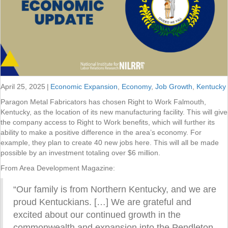
April 25, 2025
|
Economic Expansion
,
Economy
,
Job Growth
,
Kentucky
Paragon Metal Fabricators has chosen Right to Work Falmouth,
Kentucky, as the location of its new manufacturing facility. This will give
the company access to Right to Work benefits, which will further its
ability to make a positive difference in the area’s economy. For
example, they plan to create 40 new jobs here. This will all be made
possible by an investment totaling over $6 million.
From Area Development Magazine:
“Our family is from Northern Kentucky, and we are
proud Kentuckians. […] We are grateful and
excited about our continued growth in the
commonwealth and expansion into the Pendleton