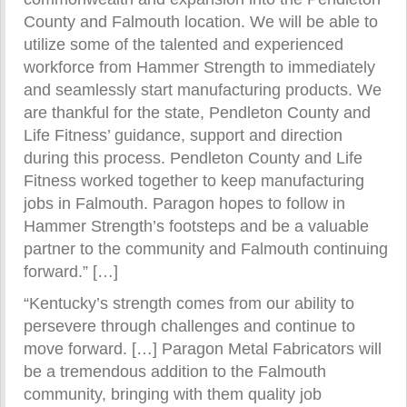
County and Falmouth location. We will be able to
utilize some of the talented and experienced
workforce from Hammer Strength to immediately
and seamlessly start manufacturing products. We
are thankful for the state, Pendleton County and
Life Fitness’ guidance, support and direction
during this process. Pendleton County and Life
Fitness worked together to keep manufacturing
jobs in Falmouth. Paragon hopes to follow in
Hammer Strength’s footsteps and be a valuable
partner to the community and Falmouth continuing
forward.” […]
“Kentucky’s strength comes from our ability to
persevere through challenges and continue to
move forward. […] Paragon Metal Fabricators will
be a tremendous addition to the Falmouth
community, bringing with them quality job