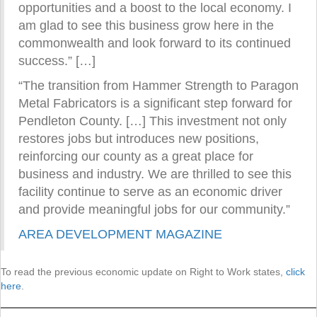
opportunities and a boost to the local economy. I
am glad to see this business grow here in the
commonwealth and look forward to its continued
success.” […]
“The transition from Hammer Strength to Paragon
Metal Fabricators is a significant step forward for
Pendleton County. […] This investment not only
restores jobs but introduces new positions,
reinforcing our county as a great place for
business and industry. We are thrilled to see this
facility continue to serve as an economic driver
and provide meaningful jobs for our community.”
AREA DEVELOPMENT MAGAZINE
To read the previous economic update on Right to Work states,
click
here
.