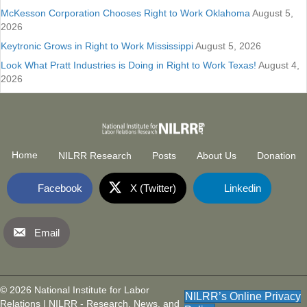
McKesson Corporation Chooses Right to Work Oklahoma
August 5,
2026
Keytronic Grows in Right to Work Mississippi
August 5, 2026
Look What Pratt Industries is Doing in Right to Work Texas!
August 4,
2026
Home
NILRR Research
Posts
About Us
Donation
Facebook
X (Twitter)
Linkedin
Email
National Institute for Labor Relatio
(opens in new tab)
© 2026 National Institute for Labor
NILRR’s Online Privacy
Relations | NILRR - Research, News, and