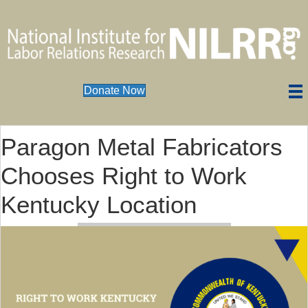
Donate Now
Paragon Metal Fabricators
Chooses Right to Work
Kentucky Location