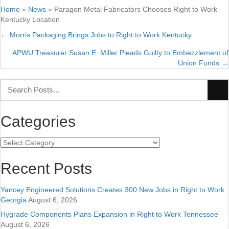
Home
»
News
»
Paragon Metal Fabricators Chooses Right to Work
Kentucky Location
← Morris Packaging Brings Jobs to Right to Work Kentucky
Posts
APWU Treasurer Susan E. Miller Pleads Guilty to Embezzlement of
navigation
Union Funds →
Categories
Categories
Recent Posts
Yancey Engineered Solutions Creates 300 New Jobs in Right to Work
Georgia
August 6, 2026
Hygrade Components Plans Expansion in Right to Work Tennessee
August 6, 2026