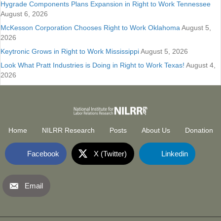
Hygrade Components Plans Expansion in Right to Work Tennessee
August 6, 2026
McKesson Corporation Chooses Right to Work Oklahoma
August 5,
2026
Keytronic Grows in Right to Work Mississippi
August 5, 2026
Look What Pratt Industries is Doing in Right to Work Texas!
August 4,
2026
Home
NILRR Research
Posts
About Us
Donation
Facebook
X (Twitter)
Linkedin
Email
National Institute for Labor Relatio
(opens in new tab)