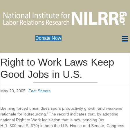
Donate Now
Right to Work Laws Keep
Good Jobs in U.S.
May 20, 2005
|
Fact Sheets
Banning forced union dues spurs productivity growth and weakens
rationale for ‘outsourcing.’ The record indicates that, by adopting
national Right to Work legislation that is now pending (as
H.R. 500 and S. 370) in both the U.S. House and Senate, Congress