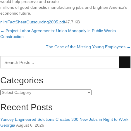
would help preserve and create
millions of good domestic manufacturing jobs and brighten America’s
economic future.
nilrrFactSheetOutsourcing2005.pdf
47.7 KB
← Project Labor Agreements: Union Monopoly in Public Works
Posts
Construction
navigation
The Case of the Missing Young Employees →
Categories
Categories
Recent Posts
Yancey Engineered Solutions Creates 300 New Jobs in Right to Work
Georgia
August 6, 2026