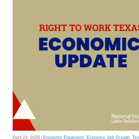
April 23, 2025
|
Economic Expansion
,
Economy
,
Job Growth
,
Te