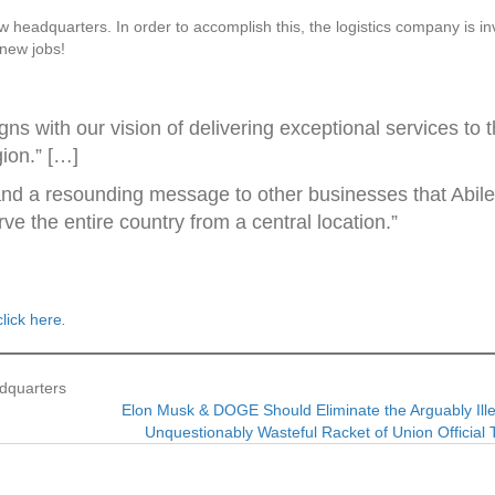
w headquarters. In order to accomplish this, the logistics company is in
 new jobs!
ns with our vision of delivering exceptional services to 
ion.” […]
and a resounding message to other businesses that Abil
rve the entire country from a central location.”
click here
.
dquarters
Elon Musk & DOGE Should Eliminate the Arguably Ill
Unquestionably Wasteful Racket of Union Officia