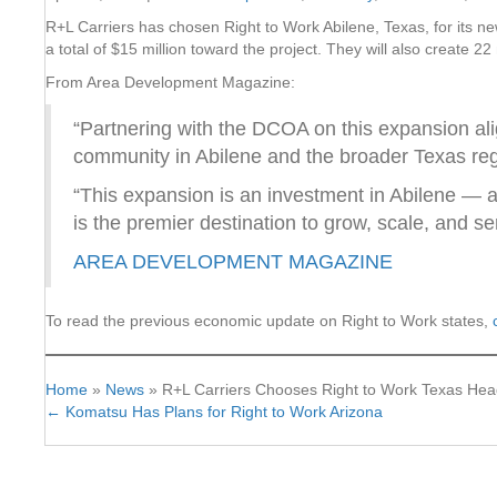
R+L Carriers has chosen Right to Work Abilene, Texas, for its ne
a total of $15 million toward the project. They will also create 22
From Area Development Magazine:
“Partnering with the DCOA on this expansion alig
community in Abilene and the broader Texas reg
“This expansion is an investment in Abilene — 
is the premier destination to grow, scale, and se
AREA DEVELOPMENT MAGAZINE
To read the previous economic update on Right to Work states,
Home
»
News
»
R+L Carriers Chooses Right to Work Texas Hea
← Komatsu Has Plans for Right to Work Arizona
Posts
navigation