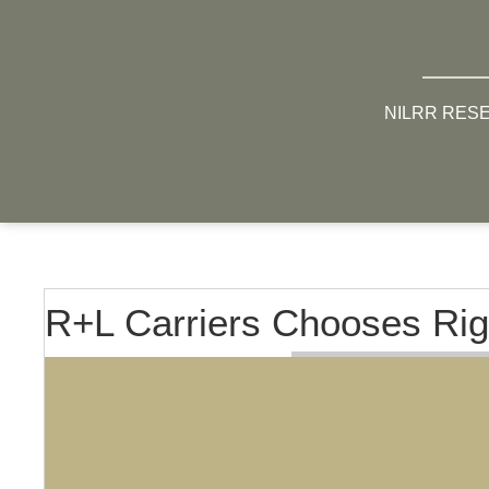
NILRR RES
R+L Carriers Chooses Rig