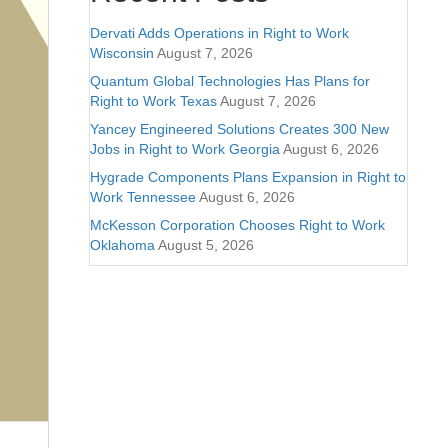
Dervati Adds Operations in Right to Work
Wisconsin
August 7, 2026
Quantum Global Technologies Has Plans for
Right to Work Texas
August 7, 2026
Yancey Engineered Solutions Creates 300 New
Jobs in Right to Work Georgia
August 6, 2026
Hygrade Components Plans Expansion in Right to
Work Tennessee
August 6, 2026
McKesson Corporation Chooses Right to Work
Oklahoma
August 5, 2026