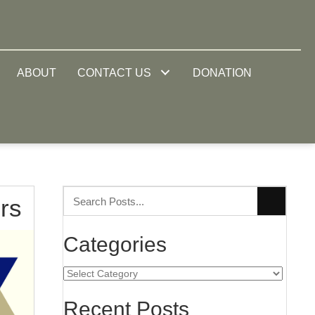
ABOUT
CONTACT US
DONATION
rs
Categories
Categories
Recent Posts