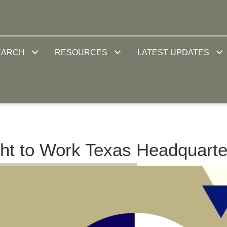
EARCH
RESOURCES
LATEST UPDATES
ht to Work Texas Headquarte