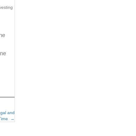
vesting
the
ene
egal and
l Time →