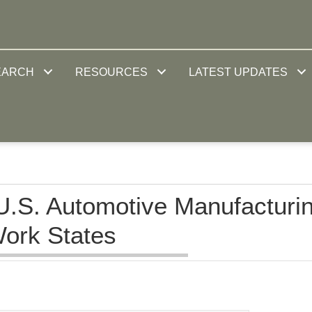
EARCH
RESOURCES
LATEST UPDATES
U.S. Automotive Manufacturi
Work States