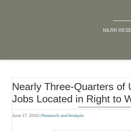
NILRR RES
Nearly Three-Quarters of 
Jobs Located in Right to 
June 17, 2016
|
Research and Analysis