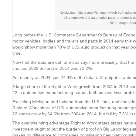
Excluding Indiana and Michigan, which both adopted 
all automotive and automotive parts production o
2014. Image: Sou
Long before the U.S. Commerce Department’s Bureau of Economic 
motor vehicles, bodies and trailers and parts in 2014 early this w
would show more than 70% of U.S. auto production that year occu
time.
Now that the data are out, one can say, more precisely, that th
chained 2009 dollars) in 2014 was 71.2%.
As recently as 2004, just 24.4% of the total U.S. output in auto
A large share of the Right to Work growth from 2004 to 2014 can
#2 in automotive manufacturing output, both passed laws prohibit
Excluding Michigan and Indiana from the U.S. total, and consider
Right to Work share of U.S. automotive manufacturing output g
22 states grew by 64.0% from 2004 to 2014, but fell by 7.6% in th
The overwhelming advantage Right to Work states states have en
investment ought to put the burden of proof on Big Labor legisla
makes no difference to companies considering new plant constru