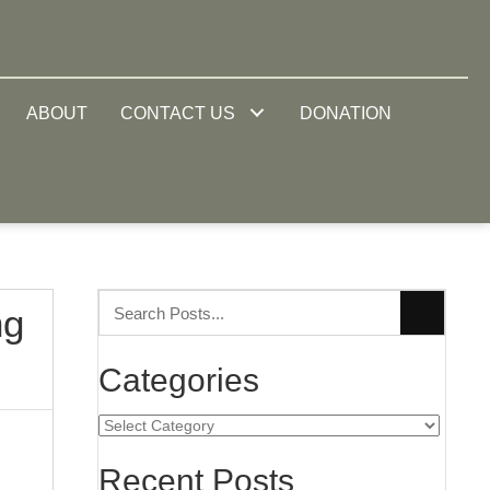
ABOUT
CONTACT US
DONATION
ng
Categories
Categories
Recent Posts