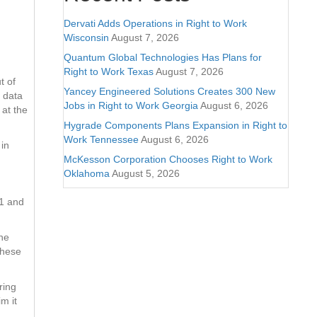
Dervati Adds Operations in Right to Work
Wisconsin
August 7, 2026
Quantum Global Technologies Has Plans for
Right to Work Texas
August 7, 2026
t of
Yancey Engineered Solutions Creates 300 New
e data
Jobs in Right to Work Georgia
August 6, 2026
 at the
Hygrade Components Plans Expansion in Right to
Work Tennessee
August 6, 2026
 in
McKesson Corporation Chooses Right to Work
Oklahoma
August 5, 2026
#1 and
the
these
ring
m it