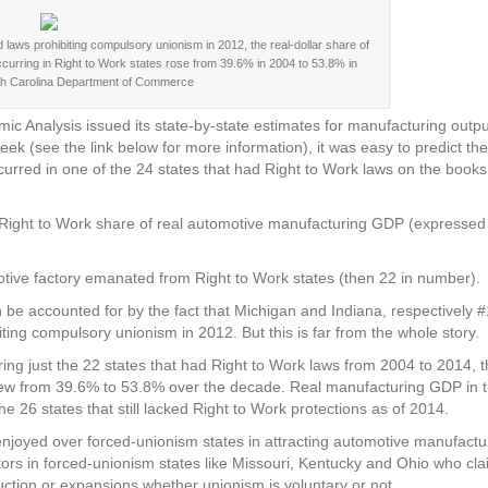
laws prohibiting compulsory unionism in 2012, the real-dollar share of
ccurring in Right to Work states rose from 39.6% in 2004 to 53.8% in
th Carolina Department of Commerce
Analysis issued its state-by-state estimates for manufacturing outpu
eek (see the link below for more information), it was easy to predict th
rred in one of the 24 states that had Right to Work laws on the books
e Right to Work share of real automotive manufacturing GDP (expressed
motive factory emanated from Right to Work states (then 22 in number).
 be accounted for by the fact that Michigan and Indiana, respectively 
ing compulsory unionism in 2012. But this is far from the whole story.
ing just the 22 states that had Right to Work laws from 2004 to 2014, 
rew from 39.6% to 53.8% over the decade. Real manufacturing GDP in 
e 26 states that still lacked Right to Work protections as of 2014.
joyed over forced-unionism states in attracting automotive manufactu
tors in forced-unionism states like Missouri, Kentucky and Ohio who clai
ction or expansions whether unionism is voluntary or not.