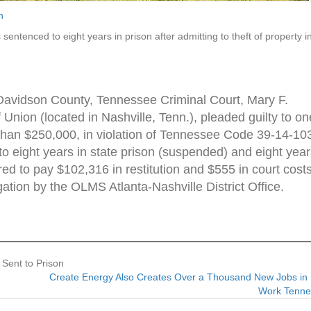
n
entenced to eight years in prison after admitting to theft of property i
 Davidson County, Tennessee Criminal Court, Mary F.
Union (located in Nashville, Tenn.), pleaded guilty to on
s than $250,000, in violation of Tennessee Code 39-14-10
o eight years in state prison (suspended) and eight year
ed to pay $102,316 in restitution and $555 in court costs
gation by the OLMS Atlanta-Nashville District Office.
 Sent to Prison
Create Energy Also Creates Over a Thousand New Jobs in 
Work Tenn