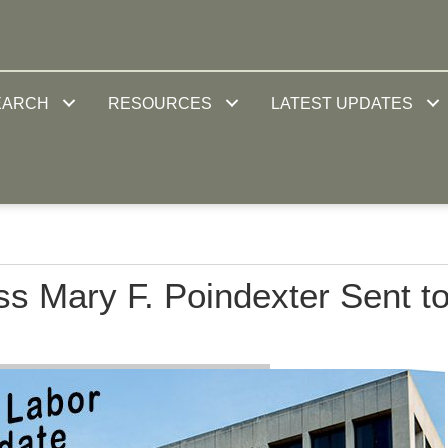
EARCH
RESOURCES
LATEST UPDATES
s Mary F. Poindexter Sent t