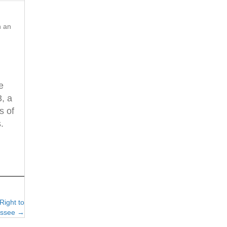
n an
e
3, a
s of
.
Right to
essee →