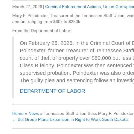
March 27, 2026
|
Criminal Enforcement Actions
,
Union Corruptio
Mary F. Poindexter, Treasurer of the Tennessee Staff Union, was s
amount ranging from $60k to $250k.
From the Department of Labor:
On February 25, 2026, in the Criminal Court of
Poindexter, former Treasurer of Tennessee Staff 
count of theft of property over $60,000 but les
Class B felony. Poindexter was then sentenced t
supervised probation. Poindexter was also order
The guilty plea and sentencing follow an investi
DEPARTMENT OF LABOR
Home
»
News
»
Tennessee Staff Union Boss Mary F. Poindexter
← Bel Group Plans Expansion in Right to Work South Dakota
Posts