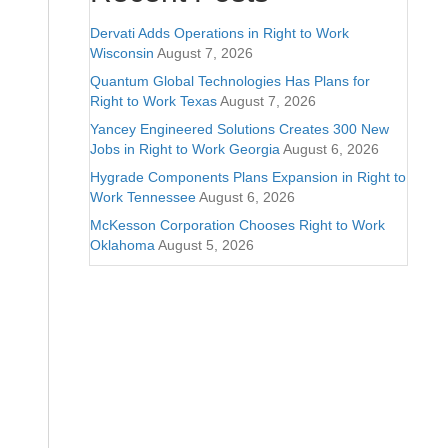
Dervati Adds Operations in Right to Work
Wisconsin
August 7, 2026
Quantum Global Technologies Has Plans for
Right to Work Texas
August 7, 2026
Yancey Engineered Solutions Creates 300 New
Jobs in Right to Work Georgia
August 6, 2026
Hygrade Components Plans Expansion in Right to
Work Tennessee
August 6, 2026
McKesson Corporation Chooses Right to Work
Oklahoma
August 5, 2026