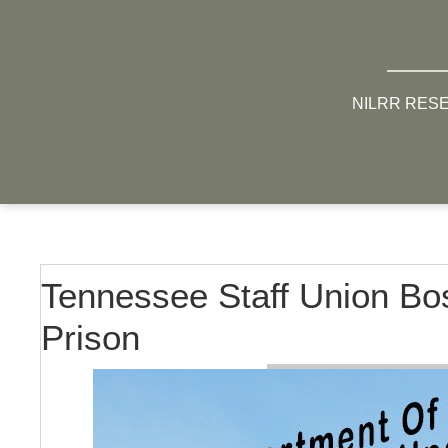
NILRR RES
Tennessee Staff Union Bos
Prison