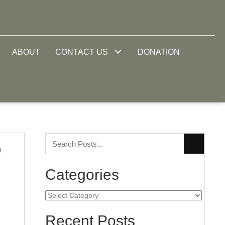
ABOUT
CONTACT US
DONATION
o
Categories
Categories
Recent Posts