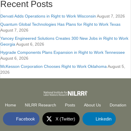
Recent Posts
Dervati Adds Operations in Right to Work Wisconsin
August 7, 2026
Quantum Global Technologies Has Plans for Right to Work Texas
August 7, 2026
Yancey Engineered Solutions Creates 300 New Jobs in Right to Work
Georgia
August 6, 2026
Hygrade Components Plans Expansion in Right to Work Tennessee
August 6, 2026
McKesson Corporation Chooses Right to Work Oklahoma
August 5,
2026
Home
NILRR Research
Posts
About Us
Donation
Facebook
X (Twitter)
Linkedin