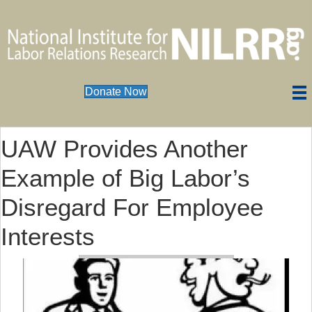
Donate Now
UAW Provides Another
Example of Big Labor’s
Disregard For Employee
Interests