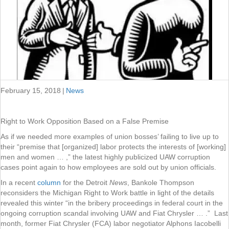
February 15, 2018
|
News
Right to Work Opposition Based on a False Premise
As if we needed more examples of union bosses’ failing to live up to
their “premise that [organized] labor protects the interests of [working]
men and women … ,” the latest highly publicized UAW corruption
cases point again to how employees are sold out by union officials.
In a recent
column
for the Detroit
News
, Bankole Thompson
reconsiders the Michigan Right to Work battle in light of the details
revealed this winter “in the bribery proceedings in federal court in the
ongoing corruption scandal involving UAW and Fiat Chrysler … .” Last
month, former Fiat Chrysler (FCA) labor negotiator Alphons Iacobelli