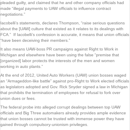
pleaded guilty, and claimed that he and other company officials had
made “illegal payments to UAW officials to influence contract
negotiations.”
Iacobelli’s statements, declares Thompson, “raise serious questions
about the [UAW] culture that existed as it relates to its dealings with
FCA.” If Iacobelli’s confession is accurate, it means that union officials
“have been deceiving their members.”
It also means UAW-boss PR campaigns against Right to Work in
Michigan and elsewhere have been using the false “premise that
[organized] labor protects the interests of the men and women
working in auto plants.”
At the end of 2012, United Auto Workers (UAW) union bosses waged
an “Armageddon-like battle” against pro-Right to Work elected officials
as legislators adopted and Gov. Rick Snyder signed a law in Michigan
that prohibits the termination of employees for refusal to fork over
union dues or fees.
The federal probe into alleged corrupt dealings between top UAW
officials and Big Three automakers already provides ample evidence
that union bosses cannot be trusted with immense power they have
gained through compulsory-unionism privileges.