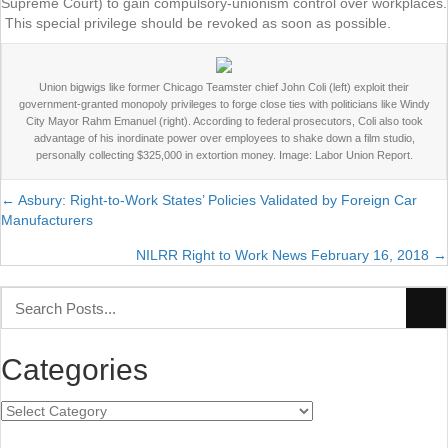
Supreme Court) to gain compulsory-unionism control over workplaces.
This special privilege should be revoked as soon as possible.
Union bigwigs like former Chicago Teamster chief John Coli (left) exploit their
government-granted monopoly privileges to forge close ties with politicians like Windy
City Mayor Rahm Emanuel (right). According to federal prosecutors, Coli also took
advantage of his inordinate power over employees to shake down a film studio,
personally collecting $325,000 in extortion money. Image: Labor Union Report.
← Asbury: Right-to-Work States’ Policies Validated by Foreign Car
Posts
Manufacturers
navigation
NILRR Right to Work News February 16, 2018 →
Categories
Categories