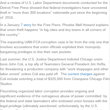
And a review of U.S. Labor Department documents conducted for the
Detroit
Free Press
showed that federal investigators have uncovered
theft in “more than 300 locations” nationwide just since the beginning
of 2016.
In a January 7
story
for the
Free Press
, Phoebe Wall Howard explains
that union theft happens “in big cities and tiny towns in all corners of
the country.”
The expanding UAW-FCA corruption case is far from the only one that
involves accusations that union officials exploited their monopoly-
bargaining privileges to line their own pockets.
Last summer, the U.S. Justice Department indicted Chicago union
boss John Coli, a top ally of Teamsters General President Jim Hoffa,
for threatening a production company with “work stoppages and other
labor unrest” unless Coli was paid off. The
current charges
against
Coli include extorting a total of $325,000 from Cinespace Chicago Film
Studios.
Flourishing organized labor corruption provides ongoing and
significant evidence of the outrageous abuse of power committed by
the federal and state lawmakers who endowed union bosses with the
legal privilege (ultimately sanctioned, unfortunately, by the U.S.