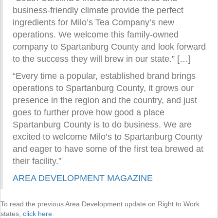
business-friendly climate provide the perfect
ingredients for Milo’s Tea Company’s new
operations. We welcome this family-owned
company to Spartanburg County and look forward
to the success they will brew in our state.” […]
“Every time a popular, established brand brings
operations to Spartanburg County, it grows our
presence in the region and the country, and just
goes to further prove how good a place
Spartanburg County is to do business. We are
excited to welcome Milo’s to Spartanburg County
and eager to have some of the first tea brewed at
their facility.”
AREA DEVELOPMENT MAGAZINE
To read the previous Area Development update on Right to Work
states,
click here
.