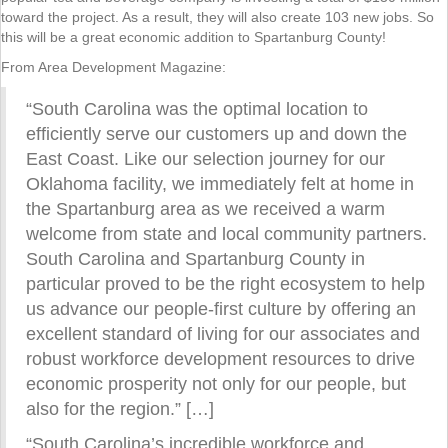
toward the project. As a result, they will also create 103 new jobs. So
this will be a great economic addition to Spartanburg County!
From Area Development Magazine:
“South Carolina was the optimal location to
efficiently serve our customers up and down the
East Coast. Like our selection journey for our
Oklahoma facility, we immediately felt at home in
the Spartanburg area as we received a warm
welcome from state and local community partners.
South Carolina and Spartanburg County in
particular proved to be the right ecosystem to help
us advance our people-first culture by offering an
excellent standard of living for our associates and
robust workforce development resources to drive
economic prosperity not only for our people, but
also for the region.” […]
“South Carolina’s incredible workforce and