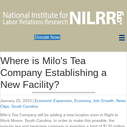
Donate Now
Where is Milo’s Tea
Company Establishing a
New Facility?
January 25, 2023
|
Economic Expansion
,
Economy
,
Job Growth
,
News
Clips
,
South Carolina
Milo’s Tea Company will be adding a new location soon in Right to
Work Moore, South Carolina. In order to make this possible, the
popular tea and beverage company is investing a total of $130 million