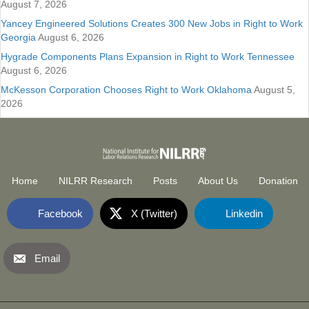
August 7, 2026
Yancey Engineered Solutions Creates 300 New Jobs in Right to Work
Georgia
August 6, 2026
Hygrade Components Plans Expansion in Right to Work Tennessee
August 6, 2026
McKesson Corporation Chooses Right to Work Oklahoma
August 5,
2026
Home
NILRR Research
Posts
About Us
Donation
Facebook
X (Twitter)
Linkedin
Email
National Institute for Labor Relatio
(opens in new tab)