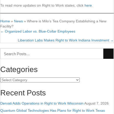
To read more updates on Right to Work states, click
here
.
Home
»
News
»
Where is Milo’s Tea Company Establishing a New
Facility?
← Organized Labor vs. Blue-Collar Employees
Posts
Liberation Labs Makes Right to Work Indiana Investment →
navigation
Categories
Categories
Recent Posts
Dervati Adds Operations in Right to Work Wisconsin
August 7, 2026
Quantum Global Technologies Has Plans for Right to Work Texas