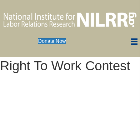
Donate Now
Right To Work Contest