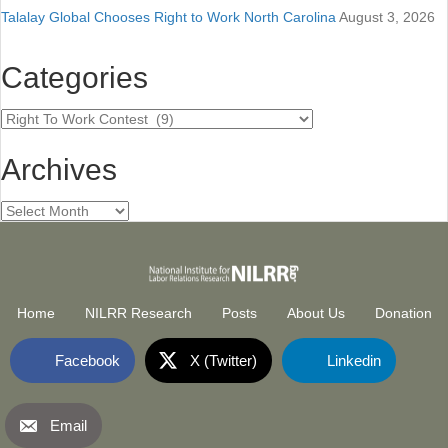
Talalay Global Chooses Right to Work North Carolina
August 3, 2026
Categories
Categories
Archives
Archives
Home
NILRR Research
Posts
About Us
Donation
Facebook
X (Twitter)
Linkedin
Email