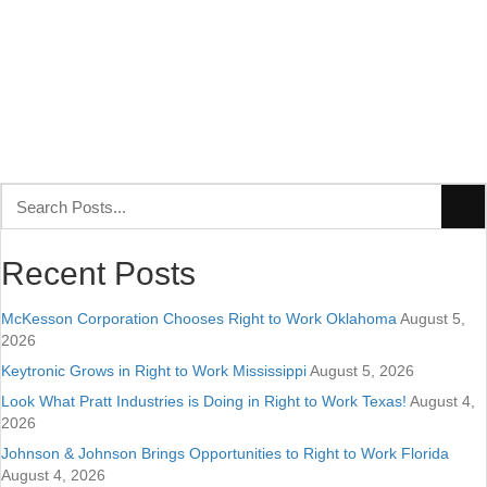
Recent Posts
McKesson Corporation Chooses Right to Work Oklahoma
August 5,
2026
Keytronic Grows in Right to Work Mississippi
August 5, 2026
Look What Pratt Industries is Doing in Right to Work Texas!
August 4,
2026
Johnson & Johnson Brings Opportunities to Right to Work Florida
August 4, 2026