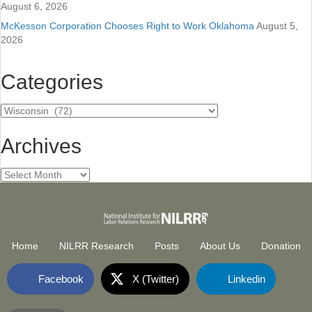
August 6, 2026
McKesson Corporation Chooses Right to Work Oklahoma
August 5,
2026
Categories
Categories
Archives
Archives
Home
NILRR Research
Posts
About Us
Donation
Facebook
X (Twitter)
Linkedin