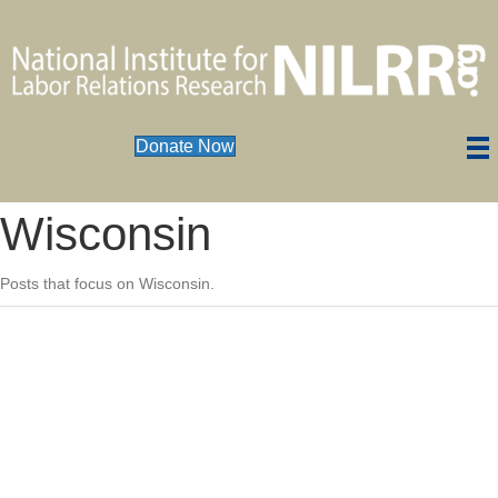
Donate Now
Wisconsin
Posts that focus on Wisconsin.