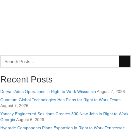
Recent Posts
Dervati Adds Operations in Right to Work Wisconsin
August 7, 2026
Quantum Global Technologies Has Plans for Right to Work Texas
August 7, 2026
Yancey Engineered Solutions Creates 300 New Jobs in Right to Work
Georgia
August 6, 2026
Hygrade Components Plans Expansion in Right to Work Tennessee