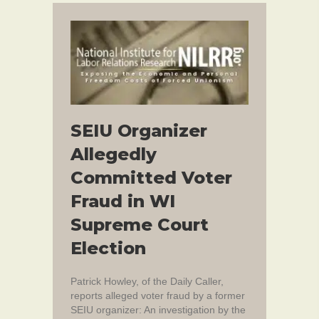
SEIU Organizer
Allegedly
Committed Voter
Fraud in WI
Supreme Court
Election
Patrick Howley, of the Daily Caller,
reports alleged voter fraud by a former
SEIU organizer: An investigation by the