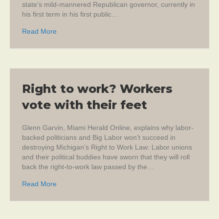
state’s mild-mannered Republican governor, currently in
his first term in his first public…
about Freedom is not the unions’ friend
Read More
Right to work? Workers
vote with their feet
Glenn Garvin, Miami Herald Online, explains why labor-
backed politicians and Big Labor won’t succeed in
destroying Michigan’s Right to Work Law: Labor unions
and their political buddies have sworn that they will roll
back the right-to-work law passed by the…
about Right to work? Workers vote with their feet
Read More