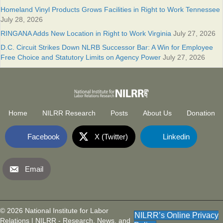
Homeland Vinyl Products Grows Facilities in Right to Work Tennessee
July 28, 2026
RINGANA Adds New Location in Right to Work Virginia
July 27, 2026
D.C. Circuit Strikes Down NLRB Successor Bar: A Win for Employee
Free Choice and Statutory Limits on Agency Power
July 27, 2026
Home
NILRR Research
Posts
About Us
Donation
Facebook
X (Twitter)
Linkedin
Email
National Institute for Labor Relatio
(opens in new tab)
© 2026 National Institute for Labor
NILRR’s Online Privacy
Relations | NILRR - Research, News, and