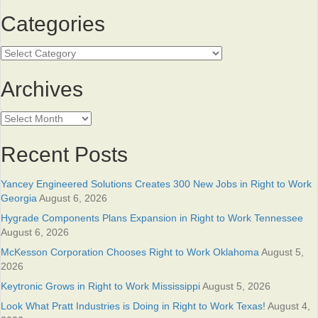
Categories
Categories
Archives
Archives
Recent Posts
Yancey Engineered Solutions Creates 300 New Jobs in Right to Work
Georgia
August 6, 2026
Hygrade Components Plans Expansion in Right to Work Tennessee
August 6, 2026
McKesson Corporation Chooses Right to Work Oklahoma
August 5,
2026
Keytronic Grows in Right to Work Mississippi
August 5, 2026
Look What Pratt Industries is Doing in Right to Work Texas!
August 4,