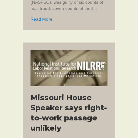
(NASPSO), was guilty of six counts of
mail fraud, seven counts of theft…
about DC Union President Faces 183 Years 
Read More
Missouri House
Speaker says right-
to-work passage
unlikely