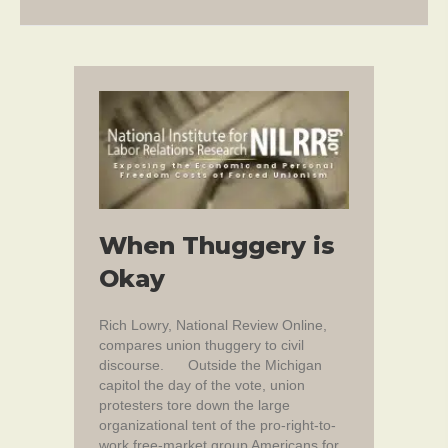
When Thuggery is
Okay
Rich Lowry, National Review Online,
compares union thuggery to civil
discourse. Outside the Michigan
capitol the day of the vote, union
protesters tore down the large
organizational tent of the pro-right-to-
work free-market group Americans for