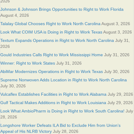
2026
Johnson & Johnson Brings Opportunities to Right to Work Florida
August 4, 2026
Talalay Global Chooses Right to Work North Carolina
August 3, 2026
Look What COIM USA is Doing in Right to Work Texas
August 3, 2026
Textum Expands Operations in Right to Work North Carolina
July 31,
2026
Gould Industries Calls Right to Work Mississippi Home
July 31, 2026
Winner: Right to Work States
July 31, 2026
AbiMar Modernizes Operations in Right to Work Texas
July 30, 2026
Supreme Nonwoven Adds Location in Right to Work North Carolina
July 30, 2026
Vulcaflex Establishes Facilities in Right to Work Alabama
July 29, 2026
Gulf Tactical Makes Additions in Right to Work Louisiana
July 29, 2026
Look What AmbioPharm is Doing in Right to Work South Carolina!
July
28, 2026
Longshore Worker Defeats ILA Bid to Exclude Him from Union’s
Appeal of His NLRB Victory
July 28, 2026