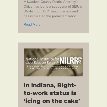
Milwaukee County District Attorney’s
Office has led to a subpoena of SEIU’s
Washington, D.C. headquarters and
has implicated the prominent labor…
about SEIU Organizer Allegedly Committed 
Read More
In Indiana, Right-
to-work status is
‘icing on the cake’