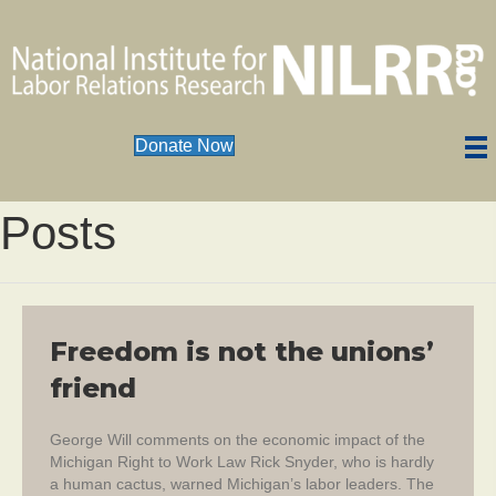
Donate Now
Posts
Freedom is not the unions’
friend
George Will comments on the economic impact of the
Michigan Right to Work Law Rick Snyder, who is hardly
a human cactus, warned Michigan’s labor leaders. The