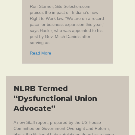
Ron Starner, Site Selection.com,
praises the impact of Indiana’s new
Right to Work law. “We are on a record
pace for business expansion this year,”
says Hasler, who was appointed to his
post by Gov. Mitch Daniels after
serving as…
about In Indiana, Right-to-work status is ‘ici
Read More
NLRB Termed
“Dysfunctional Union
Advocate”
A new Staff report, prepared by the US House
Committee on Government Oversight and Reform,
blasts the National Labor Relations Board as a union