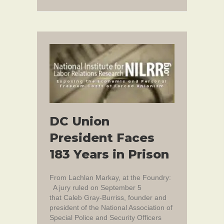
DC Union
President Faces
183 Years in Prison
From Lachlan Markay, at the Foundry:
A jury ruled on September 5
that Caleb Gray-Burriss, founder and
president of the National Association of
Special Police and Security Officers