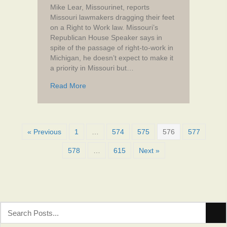
Mike Lear, Missourinet, reports
Missouri lawmakers dragging their feet
on a Right to Work law. Missouri’s
Republican House Speaker says in
spite of the passage of right-to-work in
Michigan, he doesn’t expect to make it
a priority in Missouri but…
about Missouri House Speaker says right-to
Read More
« Previous
1
…
574
575
576
577
578
…
615
Next »