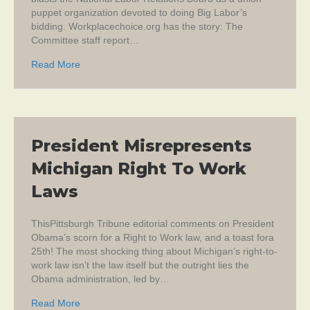
puppet organization devoted to doing Big Labor’s
bidding. Workplacechoice.org has the story: The
Committee staff report…
about NLRB Termed “Dysfunctional Union Advocate”
Read More
President Misrepresents
Michigan Right To Work
Laws
ThisPittsburgh Tribune editorial comments on President
Obama’s scorn for a Right to Work law, and a toast fora
25th! The most shocking thing about Michigan’s right-to-
work law isn’t the law itself but the outright lies the
Obama administration, led by…
about President Misrepresents Michigan Right To W
Read More