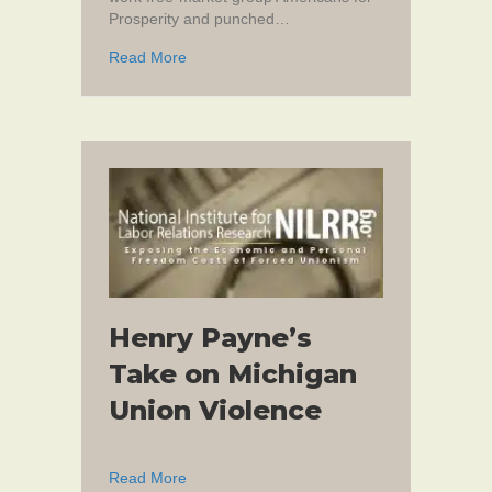
Prosperity and punched…
about When Thuggery is Okay
Read More
Henry Payne’s
Take on Michigan
Union Violence
about Henry Payne’s Take on Michigan Unio
Read More