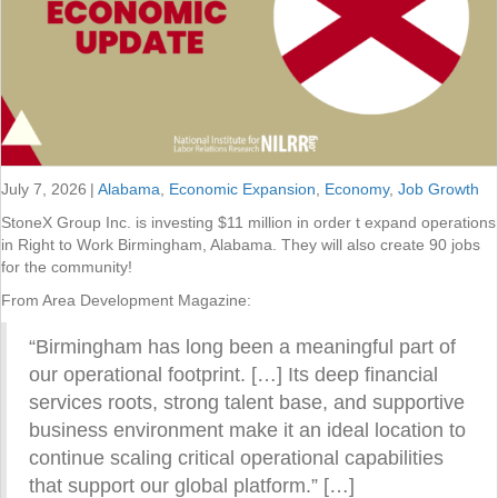
July 7, 2026
|
Alabama
,
Economic Expansion
,
Economy
,
Job Growth
StoneX Group Inc. is investing $11 million in order t expand operations
in Right to Work Birmingham, Alabama. They will also create 90 jobs
for the community!
From Area Development Magazine:
“Birmingham has long been a meaningful part of
our operational footprint. […] Its deep financial
services roots, strong talent base, and supportive
business environment make it an ideal location to
continue scaling critical operational capabilities
that support our global platform.” […]