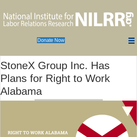
Donate Now
StoneX Group Inc. Has
Plans for Right to Work
Alabama