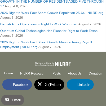
GROWTH IN THE NUMBER OF RESIDENTS AGED FIVE THROUGH
17
August 8, 2026
2026 Right to Work Fact Sheet Growth Population 25-64 | NILRR.org
August 8, 2026
Dervati Adds Operations in Right to Work Wisconsin
August 7, 2026
Quantum Global Technologies Has Plans for Right to Work Texas
August 7, 2026
2026 Right to Work Fact Sheet Growth Manufacturing Payroll
Employment | NILRR.org
August 7, 2026
Home
NILRR Research
Posts
About Us
Donation
Facebook
X (Twitter)
Linkedin
Email