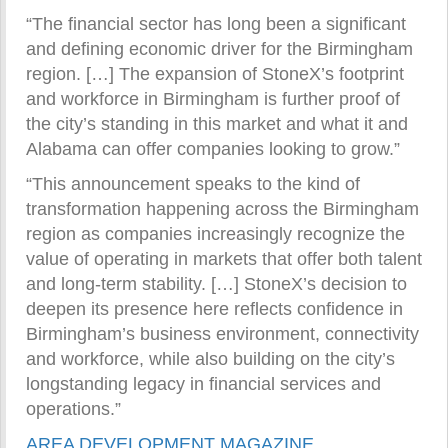
“The financial sector has long been a significant
and defining economic driver for the Birmingham
region. […] The expansion of StoneX’s footprint
and workforce in Birmingham is further proof of
the city’s standing in this market and what it and
Alabama can offer companies looking to grow.”
“This announcement speaks to the kind of
transformation happening across the Birmingham
region as companies increasingly recognize the
value of operating in markets that offer both talent
and long-term stability. […] StoneX’s decision to
deepen its presence here reflects confidence in
Birmingham’s business environment, connectivity
and workforce, while also building on the city’s
longstanding legacy in financial services and
operations.”
AREA DEVELOPMENT MAGAZINE