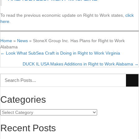
To read the previous economic update on Right to Work states,
click
here.
Home
»
News
»
StoneX Group Inc. Has Plans for Right to Work
Alabama
← Look What SubSea Craft is Doing in Right to Work Virginia
Posts
DUCK IL USA Makes Additions in Right to Work Alabama →
navigation
Categories
Categories
Recent Posts