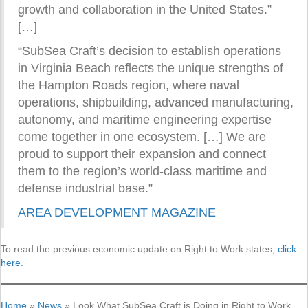
growth and collaboration in the United States.”
[…]
“SubSea Craft’s decision to establish operations
in Virginia Beach reflects the unique strengths of
the Hampton Roads region, where naval
operations, shipbuilding, advanced manufacturing,
autonomy, and maritime engineering expertise
come together in one ecosystem. […] We are
proud to support their expansion and connect
them to the region’s world-class maritime and
defense industrial base.”
AREA DEVELOPMENT MAGAZINE
To read the previous economic update on Right to Work states,
click
here.
Home
»
News
»
Look What SubSea Craft is Doing in Right to Work