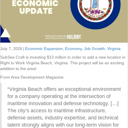
July 7, 2026
|
Economic Expansion
,
Economy
,
Job Growth
,
Virginia
SubSea Craft is investing $13 million in order to add a new location in
Right to Work Virginia Beach, Virginia. This project will be an exciting
addition to the area!
From Area Development Magazine:
“Virginia Beach offers an exceptional environment
for a company operating at the intersection of
maritime innovation and defense technology. […]
The city’s access to maritime infrastructure,
defense assets, industry expertise, and technical
talent strongly aligns with our long-term vision for