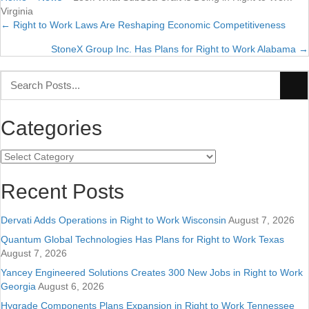
Virginia
← Right to Work Laws Are Reshaping Economic Competitiveness
Posts
StoneX Group Inc. Has Plans for Right to Work Alabama →
navigation
Categories
Categories
Recent Posts
Dervati Adds Operations in Right to Work Wisconsin
August 7, 2026
Quantum Global Technologies Has Plans for Right to Work Texas
August 7, 2026
Yancey Engineered Solutions Creates 300 New Jobs in Right to Work
Georgia
August 6, 2026
Hygrade Components Plans Expansion in Right to Work Tennessee