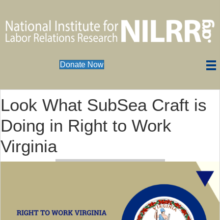
Donate Now
Look What SubSea Craft is
Doing in Right to Work
Virginia