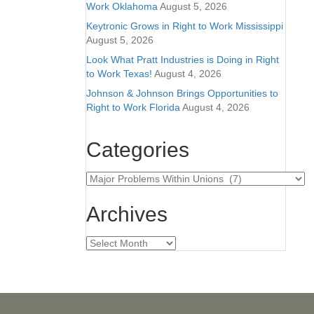
Work Oklahoma
August 5, 2026
Keytronic Grows in Right to Work Mississippi
August 5, 2026
Look What Pratt Industries is Doing in Right
to Work Texas!
August 4, 2026
Johnson & Johnson Brings Opportunities to
Right to Work Florida
August 4, 2026
Categories
Categories
Archives
Archives