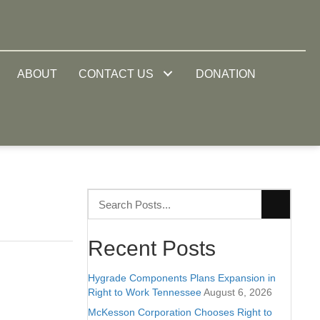
ABOUT
CONTACT US
DONATION
Recent Posts
Hygrade Components Plans Expansion in
Right to Work Tennessee
August 6, 2026
McKesson Corporation Chooses Right to