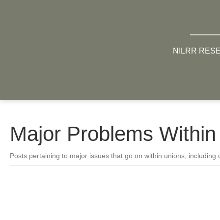
NILRR RES
Major Problems Within
Posts pertaining to major issues that go on within unions, including