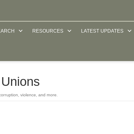
EARCH
RESOURCES
LATEST UPDATES
 Unions
 corruption, violence, and more.