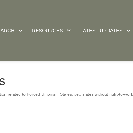
EARCH
RESOURCES
LATEST UPDATES
s
ion related to Forced Unionism States; i.e., states without right-to-work