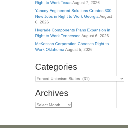
Right to Work Texas
August 7, 2026
Yancey Engineered Solutions Creates 300
New Jobs in Right to Work Georgia
August
6, 2026
Hygrade Components Plans Expansion in
Right to Work Tennessee
August 6, 2026
McKesson Corporation Chooses Right to
Work Oklahoma
August 5, 2026
Categories
Categories
Archives
Archives