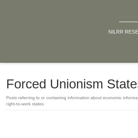
NILRR RES
Forced Unionism State
Posts referring to or containing information about economic informat
right-to-work states.