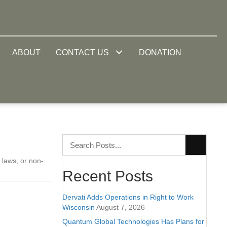
ABOUT
CONTACT US
DONATION
 laws, or non-
Recent Posts
Dervati Adds Operations in Right to Work
Wisconsin
August 7, 2026
Quantum Global Technologies Has Plans for