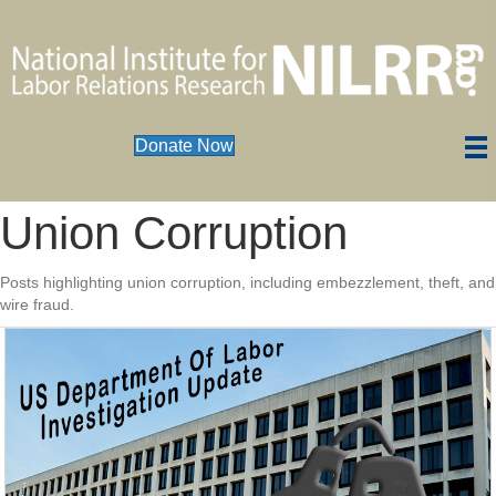
Donate Now
Union Corruption
Posts highlighting union corruption, including embezzlement, theft, and
wire fraud.