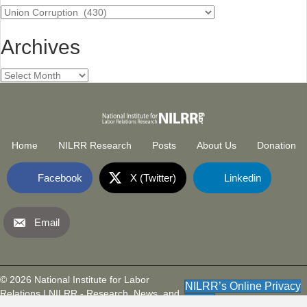
Categories
Archives
Archives
Home
NILRR Research
Posts
About Us
Donation
Facebook
X (Twitter)
Linkedin
Email
National Institute for Labor Relatio
(opens in new tab)
© 2026 National Institute for Labor
NILRR’s Online Privacy
Relations | NILRR - Research, News, and
Policy