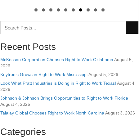
Slide group 1
Slide group 2
Slide group 3
Slide group 4
Slide group 5
Slide group 6
Slide group 7
Slide group 8
Slide group 9
Slide group 10
Recent Posts
McKesson Corporation Chooses Right to Work Oklahoma
August 5,
2026
Keytronic Grows in Right to Work Mississippi
August 5, 2026
Look What Pratt Industries is Doing in Right to Work Texas!
August 4,
2026
Johnson & Johnson Brings Opportunities to Right to Work Florida
August 4, 2026
Talalay Global Chooses Right to Work North Carolina
August 3, 2026
Categories