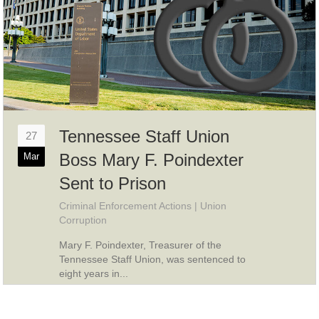
Tennessee Staff Union
27
Boss Mary F. Poindexter
Mar
Sent to Prison
Criminal Enforcement Actions
|
Union
Corruption
Mary F. Poindexter, Treasurer of the
Tennessee Staff Union, was sentenced to
eight years in...